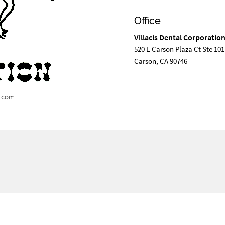
Office
Villacis Dental Corporatio
520 E Carson Plaza Ct Ste 101
Carson, CA 90746
n.com