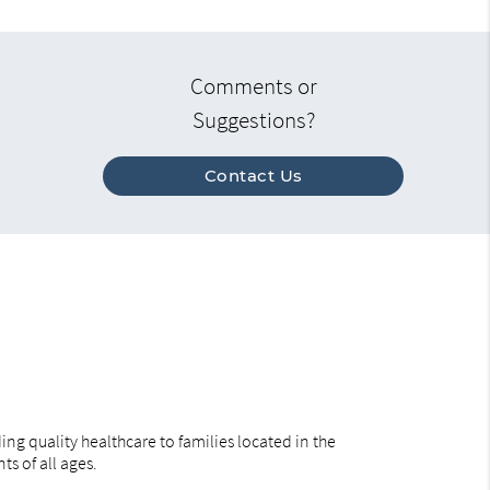
Comments or
Suggestions?
Contact Us
ng quality healthcare to families located in the
ts of all ages.