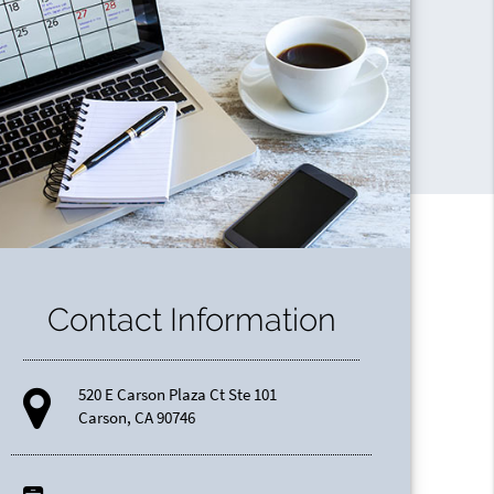
Contact Information
520 E Carson Plaza Ct Ste 101
Carson, CA 90746