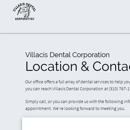
Villacis Dental Corporation
Location & Conta
Our office offers a full array of dental services to help y
you can reach Villacis Dental Corporation at (310) 767-
Simply call, or you can provide us with the following in
appointment. We're looking forward to meeting you.