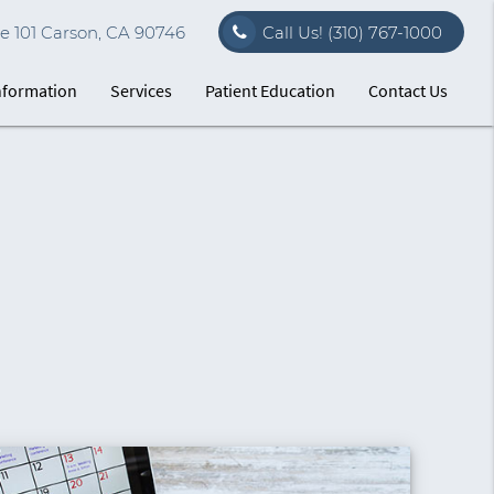
e 101 Carson, CA 90746
Call Us!
(310) 767-1000
Information
Services
Patient Education
Contact Us