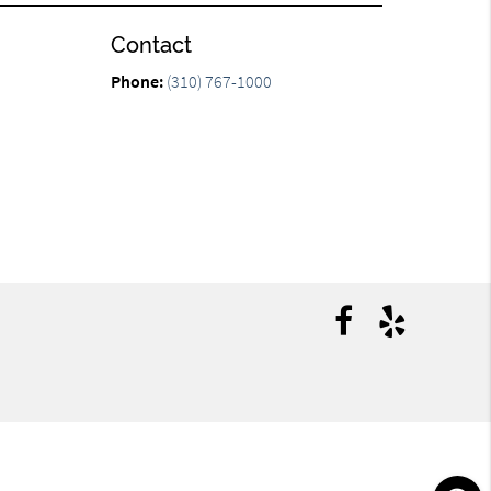
Contact
n
Phone:
(310) 767-1000