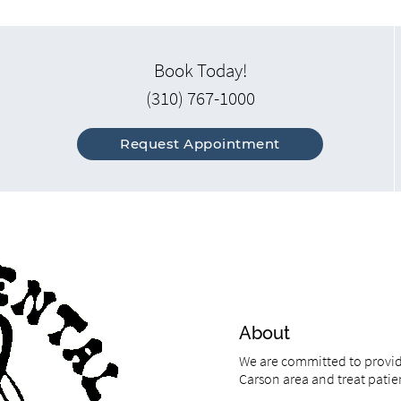
Book Today!
(310) 767-1000
Request Appointment
About
We are committed to providi
Carson area and treat patien