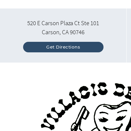
520 E Carson Plaza Ct Ste 101
Carson, CA 90746
Get Directions