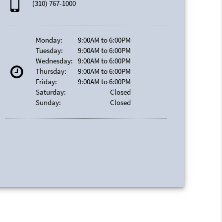
(310) 767-1000
Monday:
9:00AM to 6:00PM
Tuesday:
9:00AM to 6:00PM
Wednesday:
9:00AM to 6:00PM
Thursday:
9:00AM to 6:00PM
Friday:
9:00AM to 6:00PM
Saturday:
Closed
Sunday:
Closed