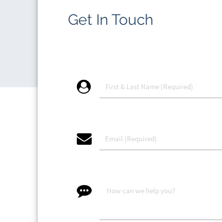
Get In Touch
account_circle
email
message