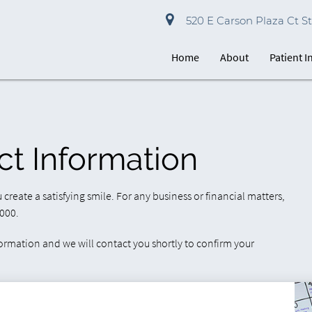
520 E Carson Plaza Ct St
Home
About
Patient 
ct Information
ou create a satisfying smile. For any business or financial matters,
1000.
formation and we will contact you shortly to confirm your