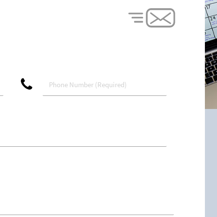
phone