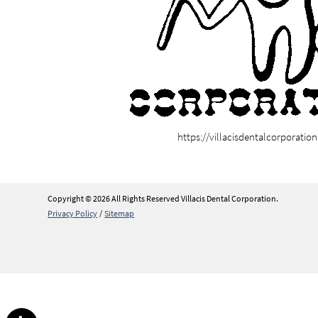
https://villacisdentalcorporatio
Copyright © 2026 All Rights Reserved Villacis Dental Corporation.
Privacy Policy
/
Sitemap