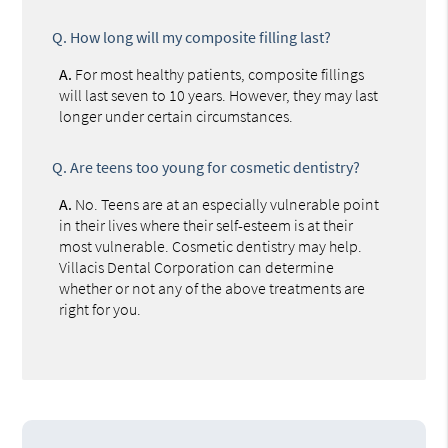
Q.
How long will my composite filling last?
A.
For most healthy patients, composite fillings
will last seven to 10 years. However, they may last
longer under certain circumstances.
Q.
Are teens too young for cosmetic dentistry?
A.
No. Teens are at an especially vulnerable point
in their lives where their self-esteem is at their
most vulnerable. Cosmetic dentistry may help.
Villacis Dental Corporation can determine
whether or not any of the above treatments are
right for you.