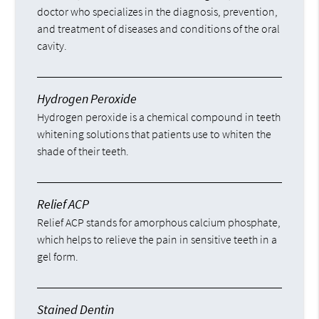
doctor who specializes in the diagnosis, prevention,
and treatment of diseases and conditions of the oral
cavity.
Hydrogen Peroxide
Hydrogen peroxide is a chemical compound in teeth
whitening solutions that patients use to whiten the
shade of their teeth.
Relief ACP
Relief ACP stands for amorphous calcium phosphate,
which helps to relieve the pain in sensitive teeth in a
gel form.
Stained Dentin