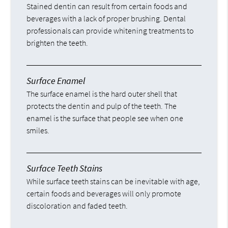
Stained dentin can result from certain foods and
beverages with a lack of proper brushing. Dental
professionals can provide whitening treatments to
brighten the teeth.
Surface Enamel
The surface enamel is the hard outer shell that
protects the dentin and pulp of the teeth. The
enamel is the surface that people see when one
smiles.
Surface Teeth Stains
While surface teeth stains can be inevitable with age,
certain foods and beverages will only promote
discoloration and faded teeth.