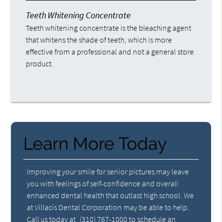
Teeth Whitening Concentrate
Teeth whitening concentrate is the bleaching agent
that whitens the shade of teeth, which is more
effective from a professional and not a general store
product.
Learn More Today
Improving your smile for senior pictures may leave
you with feelings of self-confidence and overall
enhanced dental health that outlast high school. We
at Villacis Dental Corporation may be able to help.
Call us today at
(310) 767-1000
to schedule an