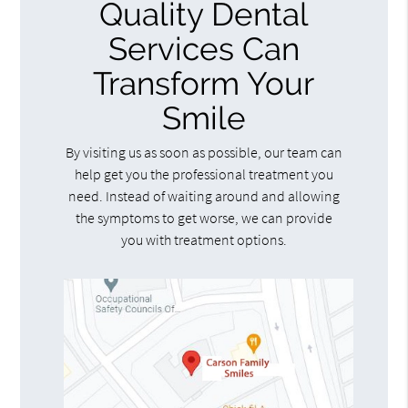
Quality Dental
Services Can
Transform Your
Smile
By visiting us as soon as possible, our team can
help get you the professional treatment you
need. Instead of waiting around and allowing
the symptoms to get worse, we can provide
you with treatment options.