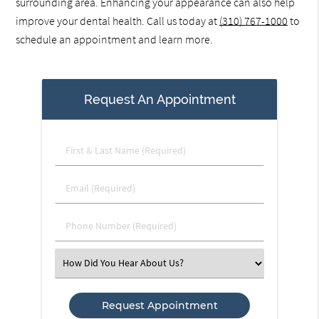
surrounding area. Enhancing your appearance can also help
improve your dental health. Call us today at
(310) 767-1000
to
schedule an appointment and learn more.
Request An Appointment
First
&
Last
Email
Name
(Required)
(Required)
Phone
Number
(Required)
Select
an
Option