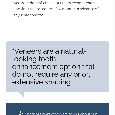
weeks, as does aftercare. Our team recommends
booking the procedure a few months in advance of
any senior photos.
“Veneers are a natural-
looking tooth
enhancement option that
do not require any prior,
extensive shaping.”
Check out what others are saying about our