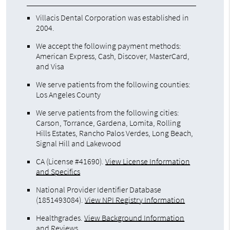
Villacis Dental Corporation was established in
2004.
We accept the following payment methods:
American Express, Cash, Discover, MasterCard,
and Visa
We serve patients from the following counties:
Los Angeles County
We serve patients from the following cities:
Carson, Torrance, Gardena, Lomita, Rolling
Hills Estates, Rancho Palos Verdes, Long Beach,
Signal Hill and Lakewood
CA (License #41690)
.
View License Information
and Specifics
National Provider Identifier Database
(1851493084).
View NPI Registry Information
Healthgrades
.
View Background Information
and Reviews