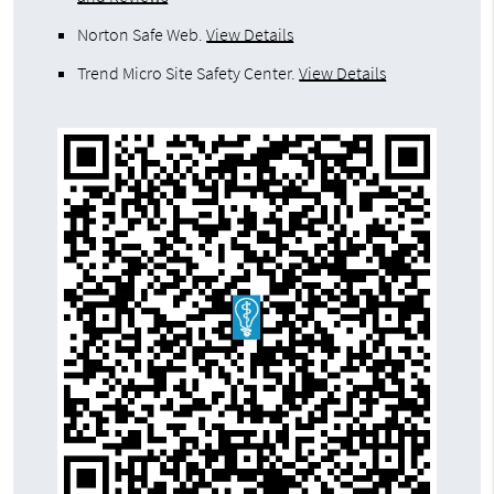
Norton Safe Web
.
View Details
Trend Micro Site Safety Center
.
View Details