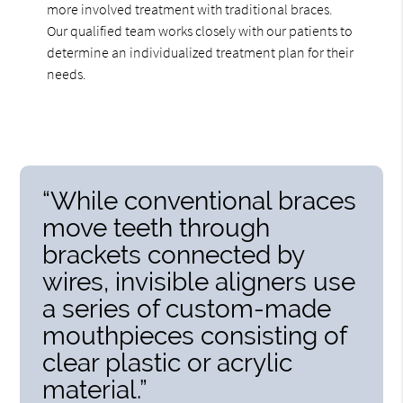
more involved treatment with traditional braces.
Our qualified team works closely with our patients to
determine an individualized treatment plan for their
needs.
“While conventional braces
move teeth through
brackets connected by
wires, invisible aligners use
a series of custom-made
mouthpieces consisting of
clear plastic or acrylic
material.”