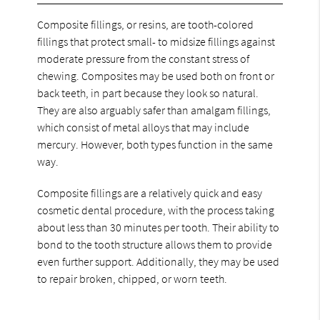
Composite fillings, or resins, are tooth-colored
fillings that protect small- to midsize fillings against
moderate pressure from the constant stress of
chewing. Composites may be used both on front or
back teeth, in part because they look so natural.
They are also arguably safer than amalgam fillings,
which consist of metal alloys that may include
mercury. However, both types function in the same
way.
Composite fillings are a relatively quick and easy
cosmetic dental procedure, with the process taking
about less than 30 minutes per tooth. Their ability to
bond to the tooth structure allows them to provide
even further support. Additionally, they may be used
to repair broken, chipped, or worn teeth.