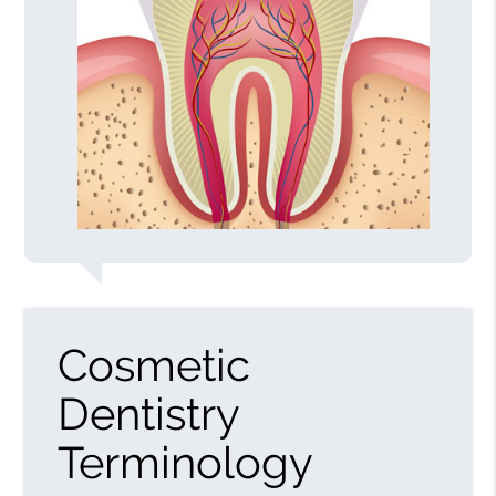
Cosmetic
Dentistry
Terminology