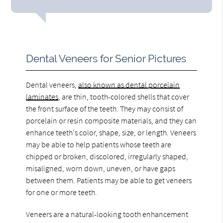
Dental Veneers for Senior Pictures
Dental veneers,
also known as dental porcelain
laminates
, are thin, tooth-colored shells that cover
the front surface of the teeth. They may consist of
porcelain or resin composite materials, and they can
enhance teeth's color, shape, size, or length. Veneers
may be able to help patients whose teeth are
chipped or broken, discolored, irregularly shaped,
misaligned, worn down, uneven, or have gaps
between them. Patients may be able to get veneers
for one or more teeth.
Veneers are a natural-looking tooth enhancement