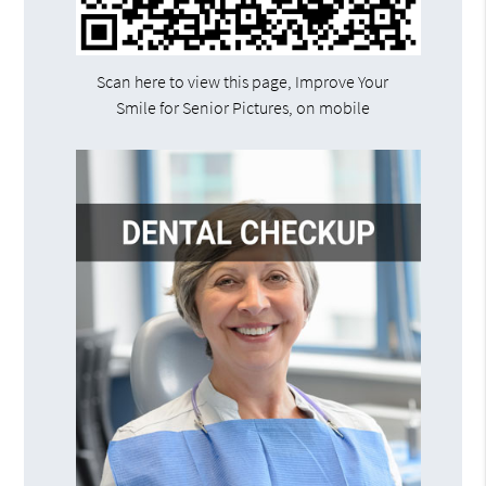
Scan here to view this page, Improve Your
Smile for Senior Pictures, on mobile