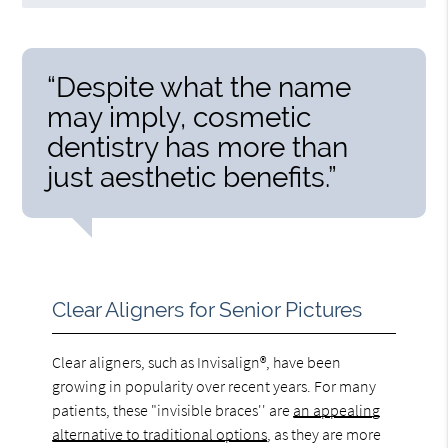
“Despite what the name
may imply, cosmetic
dentistry has more than
just aesthetic benefits.”
Clear Aligners for Senior Pictures
Clear aligners, such as Invisalign®, have been
growing in popularity over recent years. For many
patients, these "invisible braces'' are
an appealing
alternative to traditional options
, as they are more