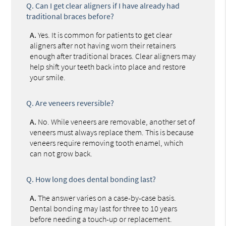
Q.
Can I get clear aligners if I have already had
traditional braces before?
A.
Yes. It is common for patients to get clear
aligners after not having worn their retainers
enough after traditional braces. Clear aligners may
help shift your teeth back into place and restore
your smile.
Q.
Are veneers reversible?
A.
No. While veneers are removable, another set of
veneers must always replace them. This is because
veneers require removing tooth enamel, which
can not grow back.
Q.
How long does dental bonding last?
A.
The answer varies on a case-by-case basis.
Dental bonding may last for three to 10 years
before needing a touch-up or replacement.