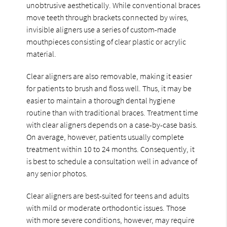
unobtrusive aesthetically. While conventional braces
move teeth through brackets connected by wires,
invisible aligners use a series of custom-made
mouthpieces consisting of clear plastic or acrylic
material.
Clear aligners are also removable, making it easier
for patients to brush and floss well. Thus, it may be
easier to maintain a thorough dental hygiene
routine than with traditional braces. Treatment time
with clear aligners depends on a case-by-case basis.
On average, however, patients usually complete
treatment within 10 to 24 months. Consequently, it
is best to schedule a consultation well in advance of
any senior photos.
Clear aligners are best-suited for teens and adults
with mild or moderate orthodontic issues. Those
with more severe conditions, however, may require