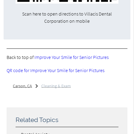
Scan here to open directions to Villacis Dental
Corporation on mobile
Back to top of
Improve Your Smile for Senior Pictures
QR code for Improve Your Smile for Senior Pictures
Carson, CA
Cleaning & Exam
Related Topics