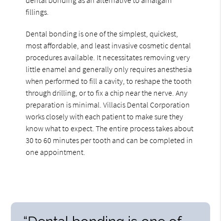
fillings.
Dental bonding is one of the simplest, quickest,
most affordable, and least invasive cosmetic dental
procedures available. It necessitates removing very
little enamel and generally only requires anesthesia
when performed to fill a cavity, to reshape the tooth
through drilling, or to fix a chip near the nerve. Any
preparation is minimal. Villacis Dental Corporation
works closely with each patient to make sure they
know what to expect. The entire process takes about
30 to 60 minutes per tooth and can be completed in
one appointment.