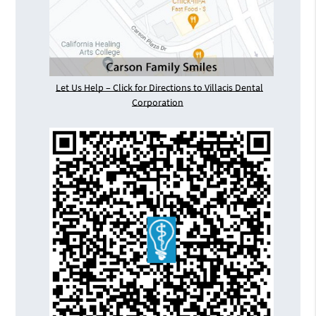
Let Us Help – Click for Directions to Villacis Dental
Corporation