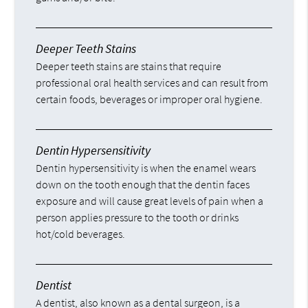
Deeper Teeth Stains
Deeper teeth stains are stains that require
professional oral health services and can result from
certain foods, beverages or improper oral hygiene.
Dentin Hypersensitivity
Dentin hypersensitivity is when the enamel wears
down on the tooth enough that the dentin faces
exposure and will cause great levels of pain when a
person applies pressure to the tooth or drinks
hot/cold beverages.
Dentist
A dentist, also known as a dental surgeon, is a