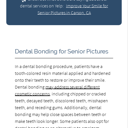
dental services on Yelp:
Improve Your Smile for
Senior Pictures in Carson, CA
Dental Bonding for Senior Pictures
In a dental bonding procedure, patients have a
tooth-colored resin material applied and hardened
onto their teeth to restore or improve their smile.
Dental bonding
may address several different
cosmetic concerns
, including chipped or cracked
teeth, decayed teeth, discolored teeth, misshapen
teeth, and receding gums. Additionally, dental
bonding may help close spaces between teeth or
make teeth look longer. Some patients also opt for
dental bonding as an alternative to amalgam