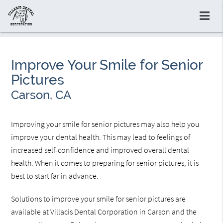
Improve Your Smile for Senior
Pictures
Carson, CA
Improving your smile for senior pictures may also help you
improve your dental health. This may lead to feelings of
increased self-confidence and improved overall dental
health. When it comes to preparing for senior pictures, it is
best to start far in advance.
Solutions to improve your smile for senior pictures are
available at Villacis Dental Corporation in Carson and the