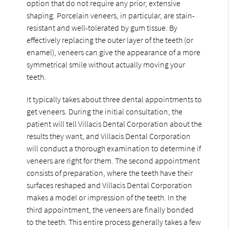
option that do not require any prior, extensive
shaping. Porcelain veneers, in particular, are stain-
resistant and well-tolerated by gum tissue. By
effectively replacing the outer layer of the teeth (or
enamel), veneers can give the appearance of a more
symmetrical smile without actually moving your
teeth.
It typically takes about three dental appointments to
get veneers. During the initial consultation, the
patient will tell Villacis Dental Corporation about the
results they want, and Villacis Dental Corporation
will conduct a thorough examination to determine if
veneers are right for them. The second appointment
consists of preparation, where the teeth have their
surfaces reshaped and Villacis Dental Corporation
makes a model or impression of the teeth. In the
third appointment, the veneers are finally bonded
to the teeth. This entire process generally takes a few