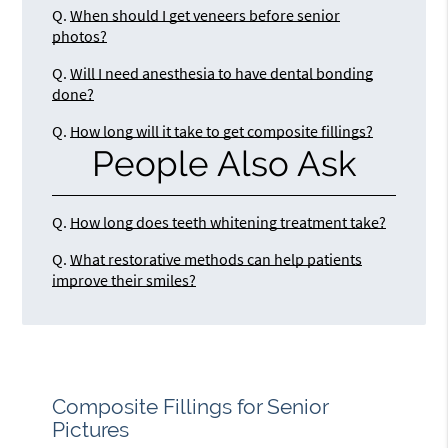
Q.
When should I get veneers before senior
photos?
Q.
Will I need anesthesia to have dental bonding
done?
Q.
How long will it take to get composite fillings?
People Also Ask
Q.
How long does teeth whitening treatment take?
Q.
What restorative methods can help patients
improve their smiles?
Composite Fillings for Senior
Pictures