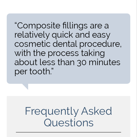
“Composite fillings are a
relatively quick and easy
cosmetic dental procedure,
with the process taking
about less than 30 minutes
per tooth.”
Frequently Asked
Questions