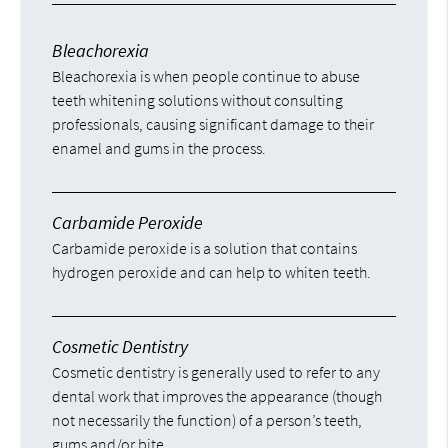
Bleachorexia
Bleachorexia is when people continue to abuse
teeth whitening solutions without consulting
professionals, causing significant damage to their
enamel and gums in the process.
Carbamide Peroxide
Carbamide peroxide is a solution that contains
hydrogen peroxide and can help to whiten teeth.
Cosmetic Dentistry
Cosmetic dentistry is generally used to refer to any
dental work that improves the appearance (though
not necessarily the function) of a person’s teeth,
gums and/or bite.