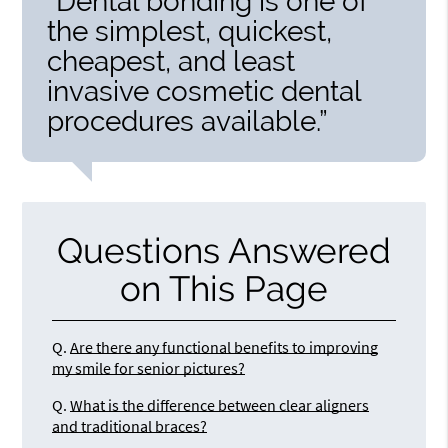
“Dental bonding is one of
the simplest, quickest,
cheapest, and least
invasive cosmetic dental
procedures available.”
Questions Answered
on This Page
Q.
Are there any functional benefits to improving
my smile for senior pictures?
Q.
What is the difference between clear aligners
and traditional braces?