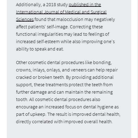
Additionally, a 2018 study
published in the
International Journal of Medical and Surgical
Sciences
found that malocclusion may negatively
affect patients' self-image. Correcting these
functional irregularities may lead to feelings of
increased self-esteem while also improving one's
ability to speak and eat.
Other cosmetic dental procedures like bonding,
crowns, inlays, onlays, and veneers can help repair
cracked or broken teeth. By providing additional
support, these treatments protect the teeth from
further damage and can maintain the remaining
tooth. All cosmetic dental procedures also
encourage an increased focus on dental hygiene as
part of upkeep. The result is improved dental health,
directly correlated with improved overall health.