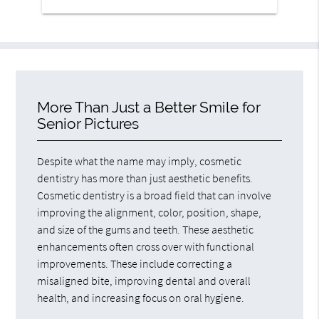
More Than Just a Better Smile for
Senior Pictures
Despite what the name may imply, cosmetic
dentistry has more than just aesthetic benefits.
Cosmetic dentistry is a broad field that can involve
improving the alignment, color, position, shape,
and size of the gums and teeth. These aesthetic
enhancements often cross over with functional
improvements. These include correcting a
misaligned bite, improving dental and overall
health, and increasing focus on oral hygiene.