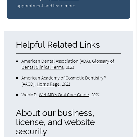
appointment and learn more.
Helpful Related Links
American Dental Association (ADA)
.
Glossary of
Dental Clinical Terms
.
2021
American Academy of Cosmetic Dentistry®
(AACD)
.
Home Page
.
2021
WebMD
.
WebMD’s Oral Care Guide
.
2021
About our business,
license, and website
security