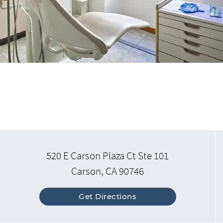
520 E Carson Plaza Ct Ste 101
Carson, CA 90746
Get Directions