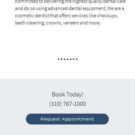
committed to delivering the highest quality dental care
and do so using advanced dental equipment. We are a
cosmetic dentist that offers services like checkups,
teeth cleaning, crowns, veneers and more.
Book Today!
(310) 767-1000
Request Appointment