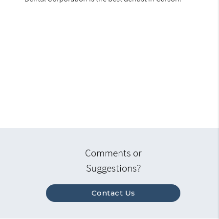
Comments or
Suggestions?
Contact Us