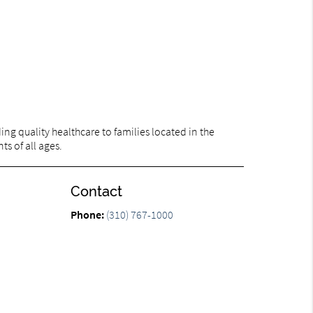
ng quality healthcare to families located in the
ts of all ages.
Contact
n
Phone:
(310) 767-1000