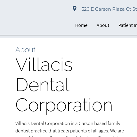
520 E Carson Plaza Ct St
Home
About
Patient 
About
Villacis
Dental
Corporation
Villacis Dental Corporation is a Carson based family
dentist practice that treats patients of all ages. We are