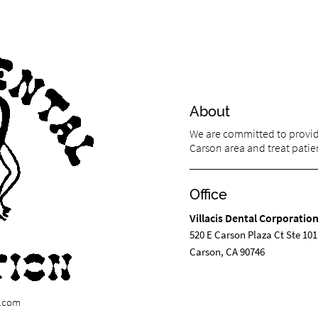
About
We are committed to providi
Carson area and treat patien
Office
Villacis Dental Corporatio
520 E Carson Plaza Ct Ste 101
Carson, CA 90746
n.com