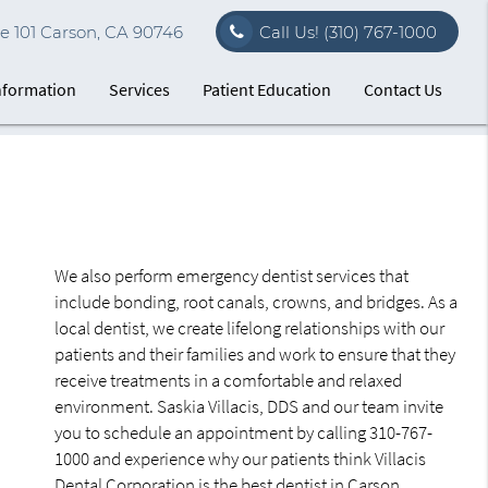
e 101 Carson, CA 90746
Call Us!
(310) 767-1000
Information
Services
Patient Education
Contact Us
We also perform emergency dentist services that
include bonding, root canals, crowns, and bridges. As a
local dentist, we create lifelong relationships with our
patients and their families and work to ensure that they
receive treatments in a comfortable and relaxed
environment. Saskia Villacis, DDS and our team invite
you to schedule an appointment by calling 310-767-
1000 and experience why our patients think Villacis
Dental Corporation is the best dentist in Carson.