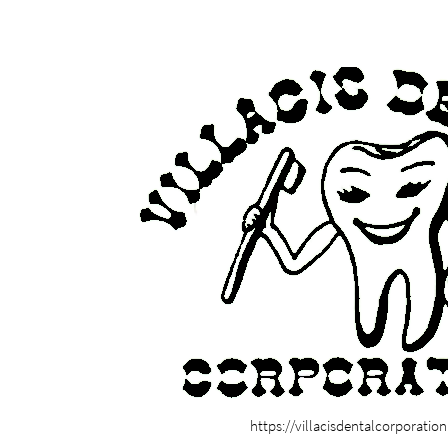
https://villacisdentalcorporatio