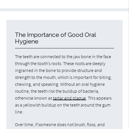
The Importance of Good Oral
Hygiene
The teeth are connected to the jaw bone in the face
through the tooth’s roots. These roots are deeply
ingrained in the bone to provide structure and
strength to the mouth, which is important for biting,
chewing, and speaking. Without an oral hygiene
routine, the teeth risk the buildup of bacteria,
otherwise known as
tartar and plaque
. This appears
as a yellowish buildup on the teeth around the gum
line.
Over time, if someone does not brush, floss, and