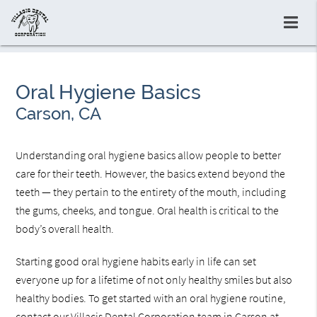
Oral Hygiene Basics
Carson, CA
Understanding oral hygiene basics allow people to better
care for their teeth. However, the basics extend beyond the
teeth — they pertain to the entirety of the mouth, including
the gums, cheeks, and tongue. Oral health is critical to the
body’s overall health.
Starting good oral hygiene habits early in life can set
everyone up for a lifetime of not only healthy smiles but also
healthy bodies. To get started with an oral hygiene routine,
contact our Villacis Dental Corporation team in Carson at