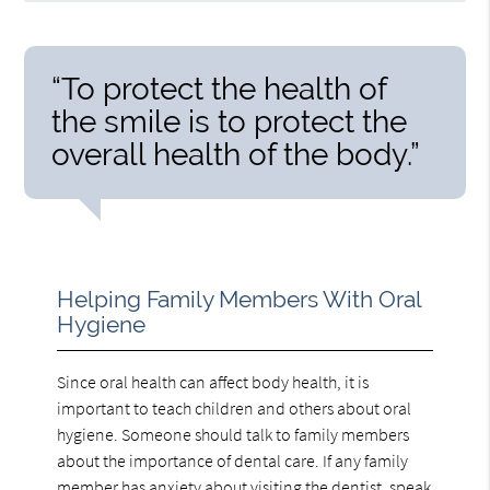
“To protect the health of
the smile is to protect the
overall health of the body.”
Helping Family Members With Oral
Hygiene
Since oral health can affect body health, it is
important to teach children and others about oral
hygiene. Someone should talk to family members
about the importance of dental care. If any family
member has anxiety about visiting the dentist, speak