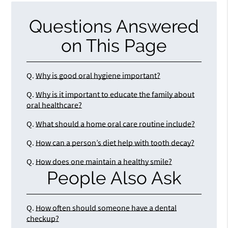
Questions Answered
on This Page
Q.
Why is good oral hygiene important?
Q.
Why is it important to educate the family about
oral healthcare?
Q.
What should a home oral care routine include?
Q.
How can a person’s diet help with tooth decay?
Q.
How does one maintain a healthy smile?
People Also Ask
Q.
How often should someone have a dental
checkup?