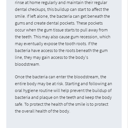
rinse at home regularly and maintain their regular
dental checkups, this buildup can start to affect the
smile. If left alone, the bacteria can get beneath the
gums and create dental pockets. These pockets
occur when the gum tissue starts to pull away from
the teeth. This may also cause gum recession, which
may eventually expose the tooth roots. If the
bacteria have access to the roots beneath the gum
line, they may gain access to the body's
bloodstream.
Once the bacteria can enter the bloodstream, the
entire body may be at risk. Starting and following an
oral hygiene routine will help prevent the buildup of
bacteria and plaque on the teeth and keep the body
safe. To protect the health of the smile is to protect
the overall health of the body.