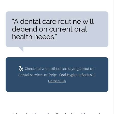
“A dental care routine will
depend on current oral
health needs.”
Check out what others are saying about our
dental services on Yelp:
Oral Hygiene Basics in
Carson, CA