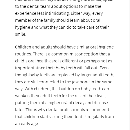
to the dental team about options to make the
experience less intimidating. Either way, every
member of the family should learn about oral
hygiene and what they can do to take care of their
smile.
Children and adults should have similar oral hygiene
routines. There is a common misconception that a
child's oral health care is different or perhaps not as
important since their baby teeth will fall out. Even
though baby teeth are replaced by larger adult teeth,
they are still connected to the jaw bone in the same
way. With children, this buildup on baby teeth can
weaken their adult teeth for the rest of their lives,
putting them at a higher risk of decay and disease
later. This is why dental professionals recommend
that children start visiting their dentist regularly from
an early age.