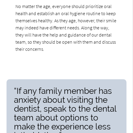
No matter the age, everyone should prioritize oral
health and establish an oral hygiene routine to keep
themselves healthy. As they age, however, their smile
may indeed have different needs. Along the way,
they will have the help and guidance of our dental
team, so they should be open with them and discuss
their concerns.
“If any family member has
anxiety about visiting the
dentist, speak to the dental
team about options to
make the experience less