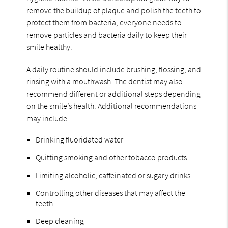
remove the buildup of plaque and polish the teeth to
protect them from bacteria, everyone needs to
remove particles and bacteria daily to keep their
smile healthy.
A daily routine should include brushing, flossing, and
rinsing with a mouthwash. The dentist may also
recommend different or additional steps depending
on the smile’s health. Additional recommendations
may include:
Drinking fluoridated water
Quitting smoking and other tobacco products
Limiting alcoholic, caffeinated or sugary drinks
Controlling other diseases that may affect the
teeth
Deep cleaning