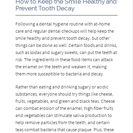
How to Keep the Smile Healthy and
Prevent Tooth Decay
Following a dental hygiene routine with at-home
care and regular dental checkups will help keep the
smile healthy and prevent tooth decay, but other
things can be done as well. Certain foods and drinks,
such as sodas and sugary sweets, can put the teeth at
risk. The ingredients in these food items can attack
the enamel on the teeth and weaken it, making
them more susceptible to bacteria and decay.
Rather than eating and drinking sugary or acidic
substances, everyone should try things like cheese,
fruits, vegetables, and green and black teas. Cheese
can combat erosion of the enamel, high-fiber fruits
and vegetables can stimulate saliva production to
help remove particles from the teeth, and certain
teas combat bacteria that cause plaque. Plus, these