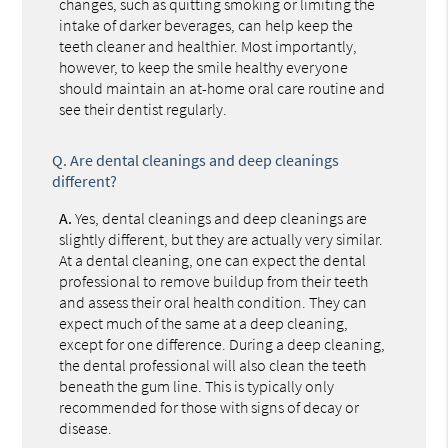
changes, such as quitting smoking or limiting the
intake of darker beverages, can help keep the
teeth cleaner and healthier. Most importantly,
however, to keep the smile healthy everyone
should maintain an at-home oral care routine and
see their dentist regularly.
Q.
Are dental cleanings and deep cleanings
different?
A.
Yes, dental cleanings and deep cleanings are
slightly different, but they are actually very similar.
At a dental cleaning, one can expect the dental
professional to remove buildup from their teeth
and assess their oral health condition. They can
expect much of the same at a deep cleaning,
except for one difference. During a deep cleaning,
the dental professional will also clean the teeth
beneath the gum line. This is typically only
recommended for those with signs of decay or
disease.