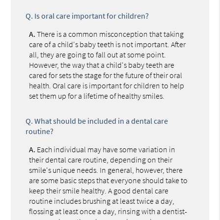
Q.
Is oral care important for children?
A.
There is a common misconception that taking
care of a child's baby teeth is not important. After
all, they are going to fall out at some point.
However, the way that a child's baby teeth are
cared for sets the stage for the future of their oral
health. Oral care is important for children to help
set them up for a lifetime of healthy smiles.
Q.
What should be included in a dental care
routine?
A.
Each individual may have some variation in
their dental care routine, depending on their
smile's unique needs. In general, however, there
are some basic steps that everyone should take to
keep their smile healthy. A good dental care
routine includes brushing at least twice a day,
flossing at least once a day, rinsing with a dentist-