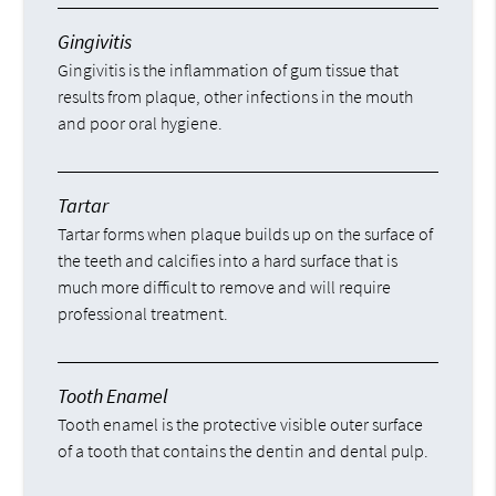
Gingivitis
Gingivitis is the inflammation of gum tissue that
results from plaque, other infections in the mouth
and poor oral hygiene.
Tartar
Tartar forms when plaque builds up on the surface of
the teeth and calcifies into a hard surface that is
much more difficult to remove and will require
professional treatment.
Tooth Enamel
Tooth enamel is the protective visible outer surface
of a tooth that contains the dentin and dental pulp.