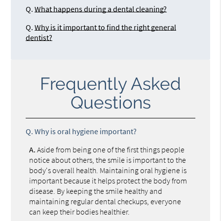
Q.
What happens during a dental cleaning?
Q.
Why is it important to find the right general
dentist?
Frequently Asked
Questions
Q.
Why is oral hygiene important?
A.
Aside from being one of the first things people
notice about others, the smile is important to the
body's overall health. Maintaining oral hygiene is
important because it helps protect the body from
disease. By keeping the smile healthy and
maintaining regular dental checkups, everyone
can keep their bodies healthier.