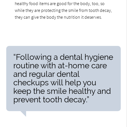
healthy food items are good for the body, too, so
while they are protecting the smile from tooth decay,
they can give the body the nutrition it deserves.
“Following a dental hygiene
routine with at-home care
and regular dental
checkups will help you
keep the smile healthy and
prevent tooth decay.”