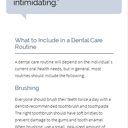
intimidating.”
What to Include in a Dental Care
Routine
A dental care routine will depend on the individual's
current oral health needs, but in general, most
routines should include the following:
Brushing
Everyone should brush their teeth twice a day with a
dentist-recommended toothbrush and toothpaste.
The right toothbrush should have soft bristles to
prevent damage to the gums and tooth enamel.
When brushing, use a small, pea-sized amount of