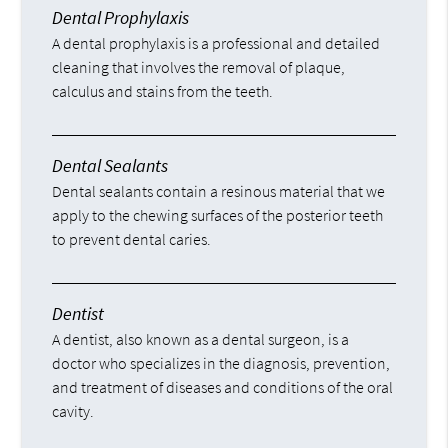
Dental Prophylaxis
A dental prophylaxis is a professional and detailed
cleaning that involves the removal of plaque,
calculus and stains from the teeth.
Dental Sealants
Dental sealants contain a resinous material that we
apply to the chewing surfaces of the posterior teeth
to prevent dental caries.
Dentist
A dentist, also known as a dental surgeon, is a
doctor who specializes in the diagnosis, prevention,
and treatment of diseases and conditions of the oral
cavity.