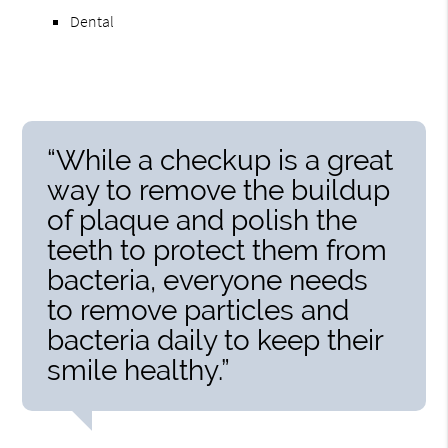
Dental
“While a checkup is a great
way to remove the buildup
of plaque and polish the
teeth to protect them from
bacteria, everyone needs
to remove particles and
bacteria daily to keep their
smile healthy.”