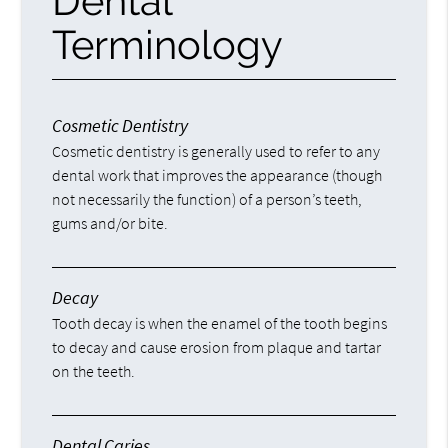
Dental
Terminology
Cosmetic Dentistry
Cosmetic dentistry is generally used to refer to any
dental work that improves the appearance (though
not necessarily the function) of a person’s teeth,
gums and/or bite.
Decay
Tooth decay is when the enamel of the tooth begins
to decay and cause erosion from plaque and tartar
on the teeth.
Dental Caries