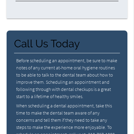
Call Us Today
Before scheduling an appointment, be sure to make
notes of any current at-home oral hygiene routines
to be able to talk to the dental team about how to
improve them. Scheduling an appointment and
following through with dental checkups is a great
start to a lifetime of healthy smiles.
When scheduling a dental appointment, take this
time to make the dental team aware of any
concerns and tell them if they need to take any
steps to make the experience more enjoyable. To