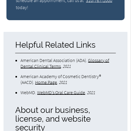
schedule an appointment, call us at
310-767-1000
today!
Helpful Related Links
American Dental Association (ADA)
.
Glossary of
Dental Clinical Terms
.
2021
American Academy of Cosmetic Dentistry®
(AACD)
.
Home Page
.
2021
WebMD
.
WebMD’s Oral Care Guide
.
2021
About our business,
license, and website
security