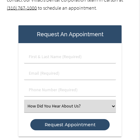
(310) 767-1000
to schedule an appointment.
Request An Appointment
First
&
Last
Email
Name
(Required)
(Required)
Phone
Number
(Required)
Select
an
Option