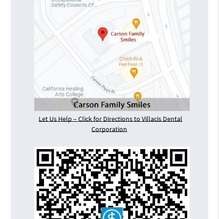
Let Us Help – Click for Directions to Villacis Dental
Corporation