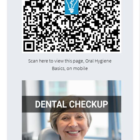
Scan here to view this page, Oral Hygiene
Basics, on mobile