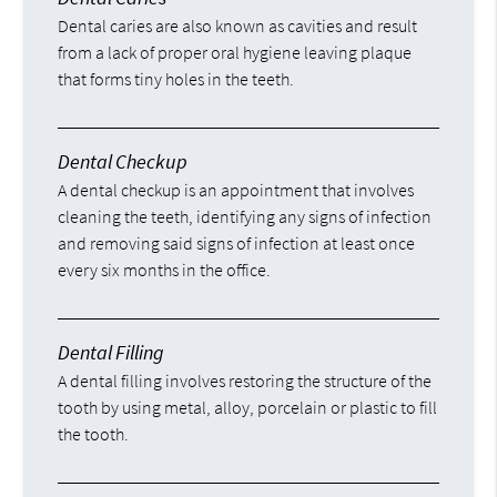
Dental caries are also known as cavities and result
from a lack of proper oral hygiene leaving plaque
that forms tiny holes in the teeth.
Dental Checkup
A dental checkup is an appointment that involves
cleaning the teeth, identifying any signs of infection
and removing said signs of infection at least once
every six months in the office.
Dental Filling
A dental filling involves restoring the structure of the
tooth by using metal, alloy, porcelain or plastic to fill
the tooth.