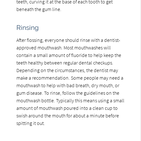
teeth, curving it at the base of each tooth to get
beneath the gum line.
Rinsing
After flossing, everyone should rinse with a dentist-
approved mouthwash. Most mouthwashes will
contain a small amount of fluoride to help keep the
teeth healthy between regular dental checkups.
Depending on the circumstances, the dentist may
make a recommendation. Some people may need a
mouthwash to help with bad breath, dry mouth, or
gum disease. To rinse, follow the guidelines on the
mouthwash bottle. Typically this means using a small
amount of mouthwash poured into a clean cup to
swish around the mouth for about a minute before
spitting it out.