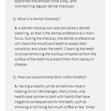
approved mouthwash once a day, and
maintaining regular dental checkups.
Q.
What is a dental checkup?
A.
A dental checkup can also be called a dental
cleaning, as that is the dental professional's main
focus. During the checkup, the dental professional
will check the mouth and teeth to assess their
condition and clean the teeth. Cleaning the teeth
involves removing the buildup of bacteria from the
surface of the teeth to protect them from decay or
disease.
Q.
How can anyone keep their smile healthy?
A.
Having a healthy smile sometimes means
making minor life changes. Many times, oral
health care concerns start with habits that have
negative consequences for the teeth, such as
smoking or drinking too much coffee or tea. Small