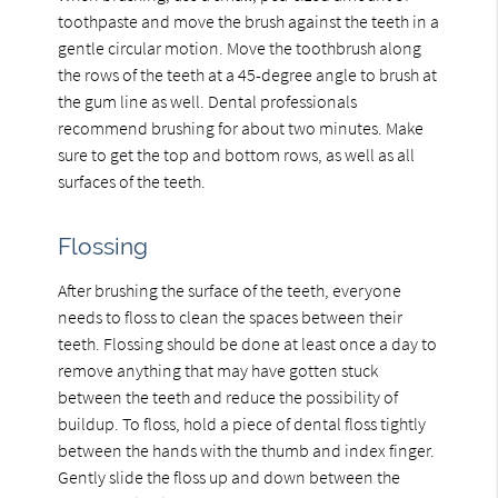
toothpaste and move the brush against the teeth in a
gentle circular motion. Move the toothbrush along
the rows of the teeth at a 45-degree angle to brush at
the gum line as well. Dental professionals
recommend brushing for about two minutes. Make
sure to get the top and bottom rows, as well as all
surfaces of the teeth.
Flossing
After brushing the surface of the teeth, everyone
needs to floss to clean the spaces between their
teeth. Flossing should be done at least once a day to
remove anything that may have gotten stuck
between the teeth and reduce the possibility of
buildup. To floss, hold a piece of dental floss tightly
between the hands with the thumb and index finger.
Gently slide the floss up and down between the