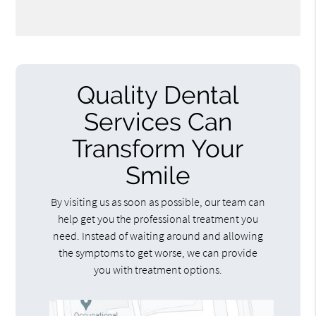
Quality Dental
Services Can
Transform Your
Smile
By visiting us as soon as possible, our team can
help get you the professional treatment you
need. Instead of waiting around and allowing
the symptoms to get worse, we can provide
you with treatment options.