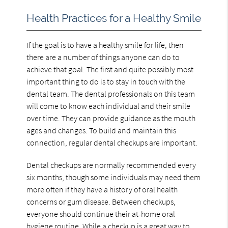
Health Practices for a Healthy Smile
If the goal is to have a healthy smile for life, then
there are a number of things anyone can do to
achieve that goal. The first and quite possibly most
important thing to do is to stay in touch with the
dental team. The dental professionals on this team
will come to know each individual and their smile
over time. They can provide guidance as the mouth
ages and changes. To build and maintain this
connection, regular dental checkups are important.
Dental checkups are normally recommended every
six months, though some individuals may need them
more often if they have a history of oral health
concerns or gum disease. Between checkups,
everyone should continue their at-home oral
hygiene routine. While a checkup is a great way to