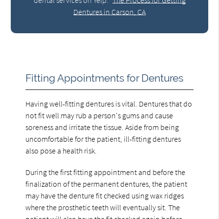
Dentures in Carson, CA
Fitting Appointments for Dentures
Having well-fitting dentures is vital. Dentures that do
not fit well may rub a person's gums and cause
soreness and irritate the tissue. Aside from being
uncomfortable for the patient, ill-fitting dentures
also pose a health risk.
During the first fitting appointment and before the
finalization of the permanent dentures, the patient
may have the denture fit checked using wax ridges
where the prosthetic teeth will eventually sit. The
patient will also have the fit checked again before