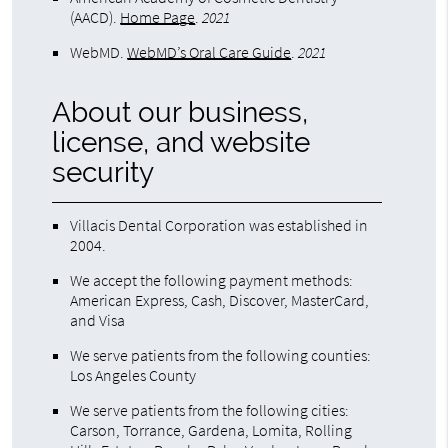
(AACD)
.
Home Page
.
2021
WebMD
.
WebMD’s Oral Care Guide
.
2021
About our business,
license, and website
security
Villacis Dental Corporation was established in
2004.
We accept the following payment methods:
American Express, Cash, Discover, MasterCard,
and Visa
We serve patients from the following counties:
Los Angeles County
We serve patients from the following cities:
Carson, Torrance, Gardena, Lomita, Rolling