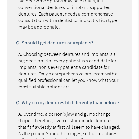
factors. Some options may be partials, full
conventional dentures, or implant-supported
dentures. Each patient needs a comprehensive
consultation with a dentist to find out which type
may be appropriate.
Q.
Should I get dentures or implants?
A.
Choosing between dentures and implants is a
big decision. Not every patient is a candidate for
implants, nor is every patient a candidate for
dentures. Only a comprehensive oral exam with a
qualified professional can let you know what your
most suitable options are.
Q.
Why do my dentures fit differently than before?
A.
Over time, a person's jaw and gums change
shape. Therefore, even custom-made dentures
that fit flawlessly at first will seem to have changed.
As the patient's mouth changes, so their dentures