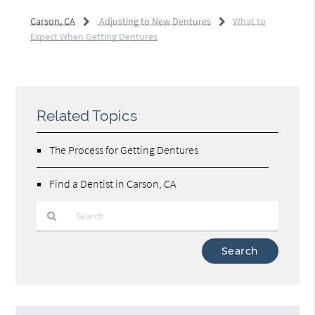
Carson, CA
Adjusting to New Dentures
What to
Expect When Getting Dentures
Related Topics
The Process for Getting Dentures
Find a Dentist in Carson, CA
Type
Your
Search
Query
Here