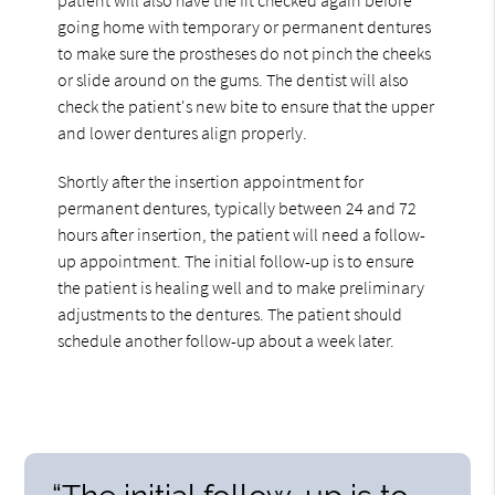
going home with temporary or permanent dentures
to make sure the prostheses do not pinch the cheeks
or slide around on the gums. The dentist will also
check the patient's new bite to ensure that the upper
and lower dentures align properly.
Shortly after the insertion appointment for
permanent dentures, typically between 24 and 72
hours after insertion, the patient will need a follow-
up appointment. The initial follow-up is to ensure
the patient is healing well and to make preliminary
adjustments to the dentures. The patient should
schedule another follow-up about a week later.