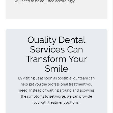
will need to be adjusted accordingly.
Quality Dental
Services Can
Transform Your
Smile
By visiting us as soon as possible, our team can
help get you the professional treatment you
need. Instead of waiting around and allowing
the symptoms to get worse, we can provide
you with treatment options.