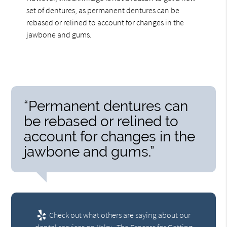
set of dentures, as permanent dentures can be
rebased or relined to account for changes in the
jawbone and gums.
“Permanent dentures can
be rebased or relined to
account for changes in the
jawbone and gums.”
Check out what others are saying about our
dental services on Yelp:
The Process for Getting