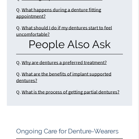
Q.
What happens during a denture fitting
appointment?
Q.
What should I do if my dentures start to feel
uncomfortable?
People Also Ask
Q.
Why are dentures a preferred treatment?
Q.
What are the benefits of implant supported
dentures?
Q.
What is the process of getting partial dentures?
Ongoing Care for Denture-Wearers