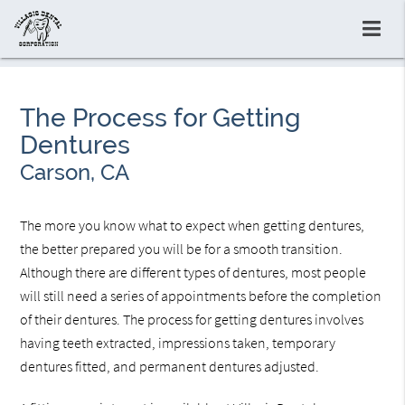
The Process for Getting
Dentures
Carson, CA
The more you know what to expect when getting dentures,
the better prepared you will be for a smooth transition.
Although there are different types of dentures, most people
will still need a series of appointments before the completion
of their dentures. The process for getting dentures involves
having teeth extracted, impressions taken, temporary
dentures fitted, and permanent dentures adjusted.