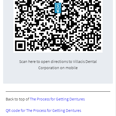
Scan here to open directions to Villacis Dental
Corporation on mobile
Back to top of
The Process for Getting Dentures
QR code for The Process for Getting Dentures