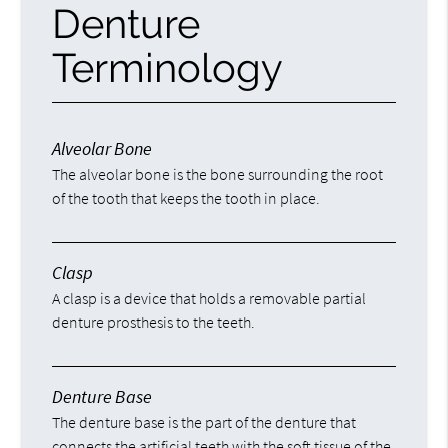
Denture
Terminology
Alveolar Bone
The alveolar bone is the bone surrounding the root
of the tooth that keeps the tooth in place.
Clasp
A clasp is a device that holds a removable partial
denture prosthesis to the teeth.
Denture Base
The denture base is the part of the denture that
connects the artificial teeth with the soft tissue of the