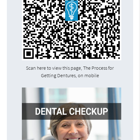
Scan here to view this page, The Process for
Getting Dentures, on mobile