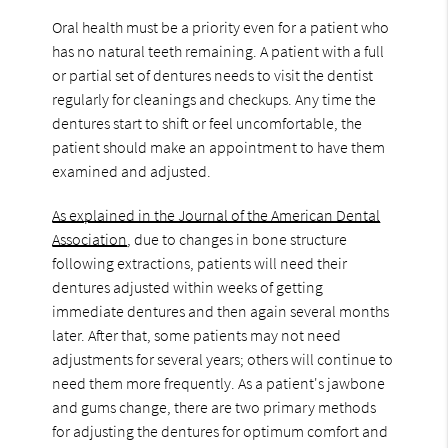
Oral health must be a priority even for a patient who
has no natural teeth remaining. A patient with a full
or partial set of dentures needs to visit the dentist
regularly for cleanings and checkups. Any time the
dentures start to shift or feel uncomfortable, the
patient should make an appointment to have them
examined and adjusted.
As explained in the Journal of the American Dental
Association
, due to changes in bone structure
following extractions, patients will need their
dentures adjusted within weeks of getting
immediate dentures and then again several months
later. After that, some patients may not need
adjustments for several years; others will continue to
need them more frequently. As a patient's jawbone
and gums change, there are two primary methods
for adjusting the dentures for optimum comfort and