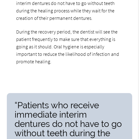
interim dentures do not have to go without teeth
during the healing process while they wait for the
creation of their permanent dentures.
During the recovery period, the dentist will see the
patient frequently to make sure that everything is
going as it should. Oral hygiene is especially
important to reduce the likelihood of infection and
promote healing.
“Patients who receive
immediate interim
dentures do not have to go
without teeth during the