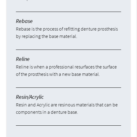
Rebase
Rebase is the process of refitting denture prosthesis
by replacing the base material.
Reline
Reline is when a professional resurfaces the surface
of the prosthesis with a new base material.
Resin/Acrylic
Resin and Acrylic are resinous materials that can be
components in a denture base.