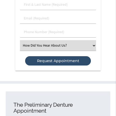
First
&
Last
Email
Name
(Required)
(Required)
Phone
Number
(Required)
Select
an
Option
The Preliminary Denture
Appointment