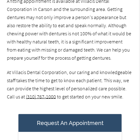
A fitting appointment is available at Villacis Dental
Corporation in Carson and the surrounding area. Getting
dentures may not only improve a person's appearance but
also restore the ability to eat and speak normally. Although
chewing power with dentures is not 100% of what it would be
with healthy natural teeth, it is a significant improvement
from eating with missing or damaged teeth. We can help you
prepare yourself for the process of getting dentures.
At Villacis Dental Corporation, our caring and knowledgeable
staff takes the time to get to know each patient. This way, we
can provide the highest level of personalized care possible.
Call us at
(310) 767-1000
to get started on your new smile.
Request An Appointment