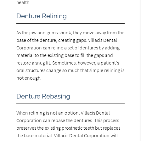
health:
Denture Relining
As the jaw and gums shrink, they move away from the
base of the denture, creating gaps. Villacis Dental
Corporation can reline a set of dentures by adding
material to the existing base to fill the gaps and
restore a snug fit. Sometimes, however, a patient's
oral structures change so much that simple relining is
not enough.
Denture Rebasing
When relining is not an option, Villacis Dental
Corporation can rebase the dentures. This process
preserves the existing prosthetic teeth but replaces
the base material. Villacis Dental Corporation will