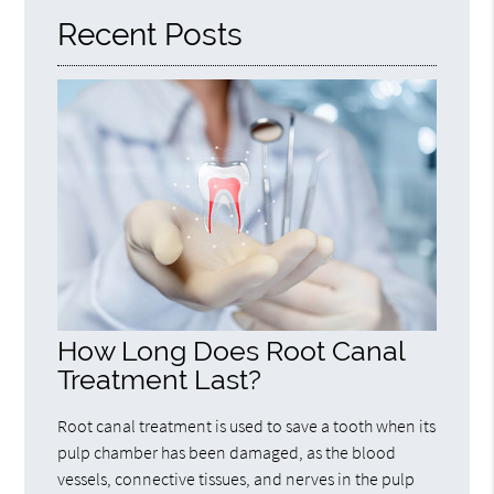
Recent Posts
How Long Does Root Canal
Treatment Last?
Root canal treatment is used to save a tooth when its
pulp chamber has been damaged, as the blood
vessels, connective tissues, and nerves in the pulp