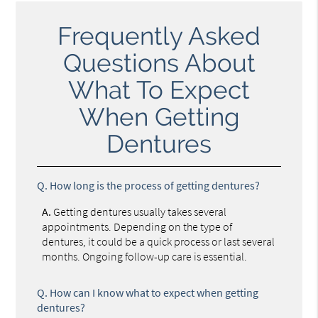
Frequently Asked
Questions About
What To Expect
When Getting
Dentures
Q.
How long is the process of getting dentures?
A.
Getting dentures usually takes several
appointments. Depending on the type of
dentures, it could be a quick process or last several
months. Ongoing follow-up care is essential.
Q.
How can I know what to expect when getting
dentures?