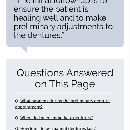
“The initial follow-up is to
ensure the patient is
healing well and to make
preliminary adjustments to
the dentures.”
Questions Answered
on This Page
Q.
What happens during the preliminary denture
appointment?
Q.
When do I need immediate dentures?
Q.
How long do permanent dentures last?