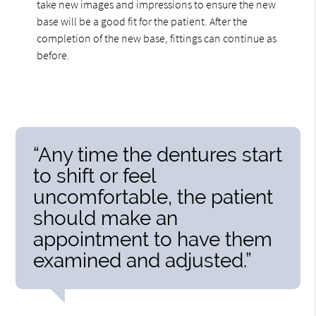
take new images and impressions to ensure the new
base will be a good fit for the patient. After the
completion of the new base, fittings can continue as
before.
“Any time the dentures start
to shift or feel
uncomfortable, the patient
should make an
appointment to have them
examined and adjusted.”