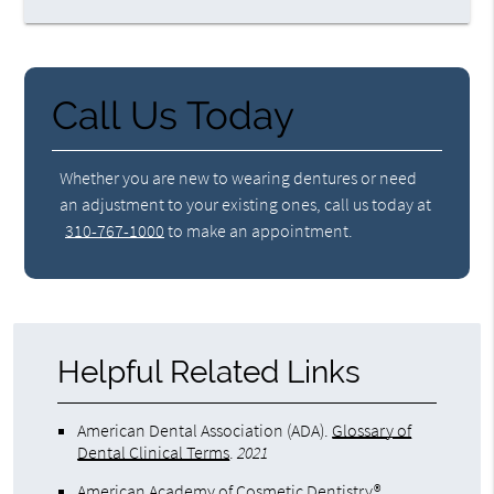
Call Us Today
Whether you are new to wearing dentures or need
an adjustment to your existing ones, call us today at
310-767-1000
to make an appointment.
Helpful Related Links
American Dental Association (ADA)
.
Glossary of
Dental Clinical Terms
.
2021
American Academy of Cosmetic Dentistry®