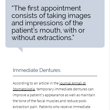
“The first appointment
consists of taking images
and impressions of the
patient’s mouth, with or
without extractions.”
Immediate Dentures
According to an article in the
journal Annali di
Stomatologia
, temporary immediate dentures can
improve a patient's appearance as well as maintain
the tone of the facial muscles and reduce post-
extraction pain. Patients who receive immediate