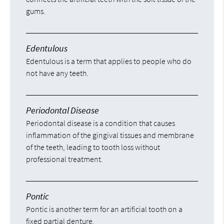
gums.
Edentulous
Edentulous is a term that applies to people who do
not have any teeth.
Periodontal Disease
Periodontal disease is a condition that causes
inflammation of the gingival tissues and membrane
of the teeth, leading to tooth loss without
professional treatment.
Pontic
Pontic is another term for an artificial tooth on a
fixed partial denture.