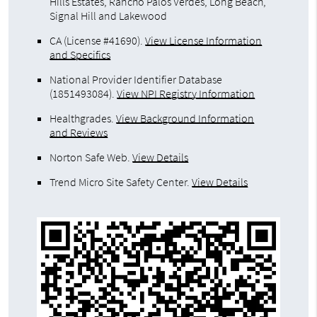
Hills Estates, Rancho Palos Verdes, Long Beach,
Signal Hill and Lakewood
CA (License #41690)
.
View License Information
and Specifics
National Provider Identifier Database
(1851493084).
View NPI Registry Information
Healthgrades
.
View Background Information
and Reviews
Norton Safe Web
.
View Details
Trend Micro Site Safety Center
.
View Details