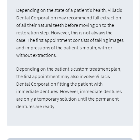
Depending on the state of a patient's health, Villacis
Dental Corporation may recommend full extraction
of all their natural teeth before moving on to the
restoration step. However, this is not always the
case. The first appointment consists of taking images
and impressions of the patient's mouth, with or
without extractions.
Depending on the patient's custom treatment plan,
the first appointment may also involve Villacis
Dental Corporation fitting the patient with
immediate dentures. However, immediate dentures
are only a temporary solution until the permanent
dentures are ready.