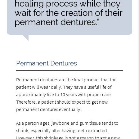
healing process while they
wait for the creation of their
permanent dentures.”
Permanent Dentures
Permanent dentures are the final product that the
patient will wear daily. They have a useful life of
approximately five to 10 years with proper care.
Therefore, a patient should expect to get new
permanent dentures eventually.
As a person ages, jawbone and gum tissue tends to
shrink, especially after having teeth extracted.
However, this shrinkage is not a reason to get a new