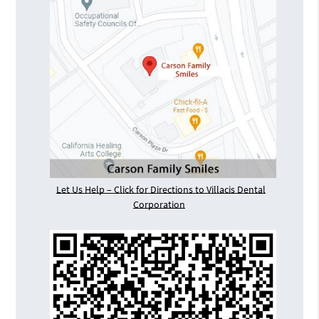
Let Us Help – Click for Directions to Villacis Dental
Corporation