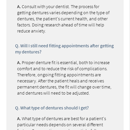
A.
Consult with your dentist. The process for
getting dentures varies depending on the type of
dentures, the patient's current health, and other
factors. Doing research ahead of time will help
reduce anxiety.
Q.
Will I still need fitting appointments after getting
my dentures?
A.
Proper denture fit is essential, both to increase
comfort and to reduce the risk of complications.
Therefore, ongoing fitting appointments are
necessary. After the patient heals and receives
permanent dentures, the fit will change over time,
and dentures will need to be adjusted.
Q.
What type of dentures should I get?
A.
What type of dentures are best for a patient's
particular needs depends on several different