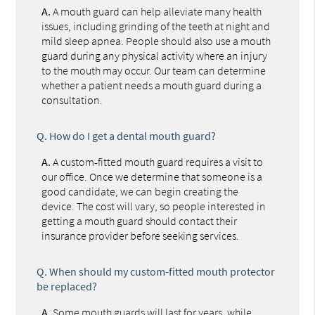
A.
A mouth guard can help alleviate many health
issues, including grinding of the teeth at night and
mild sleep apnea. People should also use a mouth
guard during any physical activity where an injury
to the mouth may occur. Our team can determine
whether a patient needs a mouth guard during a
consultation.
Q.
How do I get a dental mouth guard?
A.
A custom-fitted mouth guard requires a visit to
our office. Once we determine that someone is a
good candidate, we can begin creating the
device. The cost will vary, so people interested in
getting a mouth guard should contact their
insurance provider before seeking services.
Q.
When should my custom-fitted mouth protector
be replaced?
A.
Some mouth guards will last for years, while