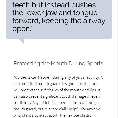
teeth but instead pushes
the lower jaw and tongue
forward, keeping the airway
open.”
Protecting the Mouth During Sports
Accidents can happen during any physical activity. A
custom-fitted mouth guard designed for athletics
will protect the soft tissues of the mouth and lips. It
can also prevent significant tooth damage or even
tooth loss. Any athlete can benefit from wearing a
mouth guard, but it is especially helpful for anyone
who plays a contact sport. The flexible plastic