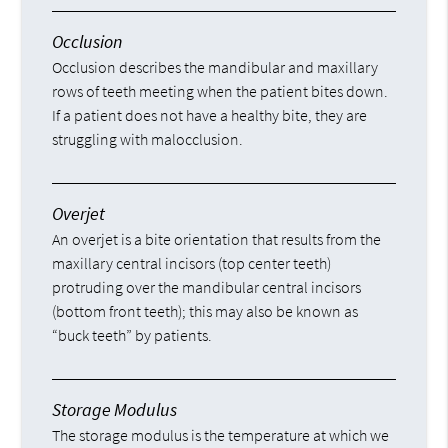
Occlusion
Occlusion describes the mandibular and maxillary
rows of teeth meeting when the patient bites down.
If a patient does not have a healthy bite, they are
struggling with malocclusion.
Overjet
An overjet is a bite orientation that results from the
maxillary central incisors (top center teeth)
protruding over the mandibular central incisors
(bottom front teeth); this may also be known as
“buck teeth” by patients.
Storage Modulus
The storage modulus is the temperature at which we