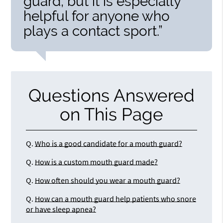
guard, but it is especially
helpful for anyone who
plays a contact sport.”
Questions Answered
on This Page
Q.
Who is a good candidate for a mouth guard?
Q.
How is a custom mouth guard made?
Q.
How often should you wear a mouth guard?
Q.
How can a mouth guard help patients who snore
or have sleep apnea?