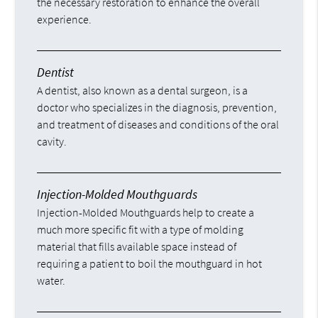
the necessary restoration to enhance the overall
experience.
Dentist
A dentist, also known as a dental surgeon, is a
doctor who specializes in the diagnosis, prevention,
and treatment of diseases and conditions of the oral
cavity.
Injection-Molded Mouthguards
Injection-Molded Mouthguards help to create a
much more specific fit with a type of molding
material that fills available space instead of
requiring a patient to boil the mouthguard in hot
water.