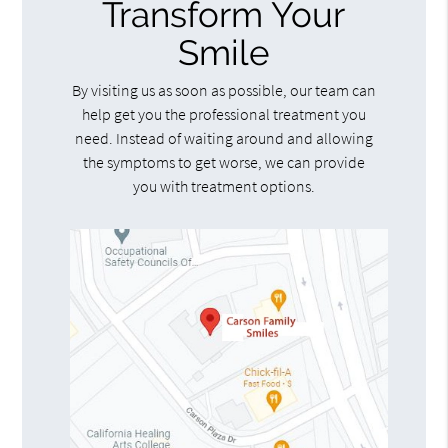
Transform Your
Smile
By visiting us as soon as possible, our team can
help get you the professional treatment you
need. Instead of waiting around and allowing
the symptoms to get worse, we can provide
you with treatment options.