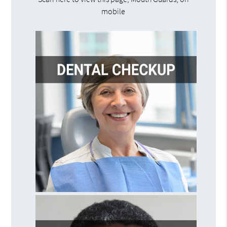
mobile