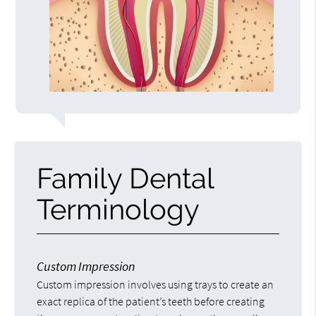
Family Dental
Terminology
Custom Impression
Custom impression involves using trays to create an
exact replica of the patient’s teeth before creating