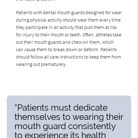
Patients with dental mouth guards designed for wear
during physical activity should wear them every time
they participate in an activity that puts them at risk
for injury to their mouth or teeth. Often, athletes take
out their mouth guards and chew on them, which
can cause them to break down or deform. Patients
should follow all care instructions to keep them from
wearing out prematurely.
“Patients must dedicate
themselves to wearing their
mouth guard consistently
to experience its health