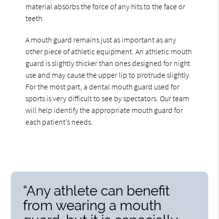
material absorbs the force of any hits to the face or
teeth.
A mouth guard remains just as important as any
other piece of athletic equipment. An athletic mouth
guard is slightly thicker than ones designed for night
use and may cause the upper lip to protrude slightly.
For the most part, a dental mouth guard used for
sports is very difficult to see by spectators. Our team
will help identify the appropriate mouth guard for
each patient’s needs.
“Any athlete can benefit
from wearing a mouth