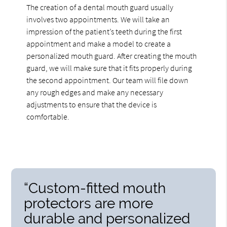
The creation of a dental mouth guard usually
involves two appointments. We will take an
impression of the patient’s teeth during the first
appointment and make a model to create a
personalized mouth guard. After creating the mouth
guard, we will make sure that it fits properly during
the second appointment. Our team will file down
any rough edges and make any necessary
adjustments to ensure that the device is
comfortable.
“Custom-fitted mouth
protectors are more
durable and personalized