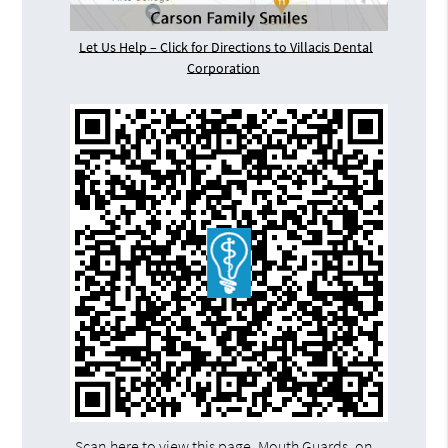
Let Us Help – Click for Directions to Villacis Dental
Corporation
Scan here to view this page, Mouth Guards, on