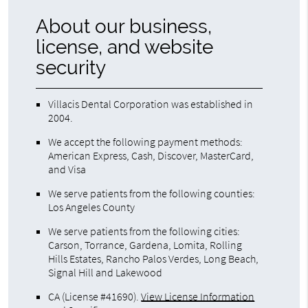
About our business,
license, and website
security
Villacis Dental Corporation was established in
2004.
We accept the following payment methods:
American Express, Cash, Discover, MasterCard,
and Visa
We serve patients from the following counties:
Los Angeles County
We serve patients from the following cities:
Carson, Torrance, Gardena, Lomita, Rolling
Hills Estates, Rancho Palos Verdes, Long Beach,
Signal Hill and Lakewood
CA (License #41690)
.
View License Information