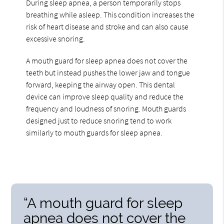
During sleep apnea, a person temporarily stops
breathing while asleep. This condition increases the
risk of heart disease and stroke and can also cause
excessive snoring.
A mouth guard for sleep apnea does not cover the
teeth but instead pushes the lower jaw and tongue
forward, keeping the airway open. This dental
device can improve sleep quality and reduce the
frequency and loudness of snoring. Mouth guards
designed just to reduce snoring tend to work
similarly to mouth guards for sleep apnea.
“A mouth guard for sleep
apnea does not cover the