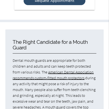
The Right Candidate for a Mouth
Guard
Dental mouth guards are appropriate for both
children and adults and can keep teeth protected
from various risks. The
American Dental Association
recommends custom-fitted mouth protectors
during
any activity that might pose a risk of injury to the
mouth. Many people also suffer from teeth clenching
and grinding, especially at night. This leads to
excessive wear and tear on the teeth, jaw pain, and
severe headaches. A mouth guard covers the top