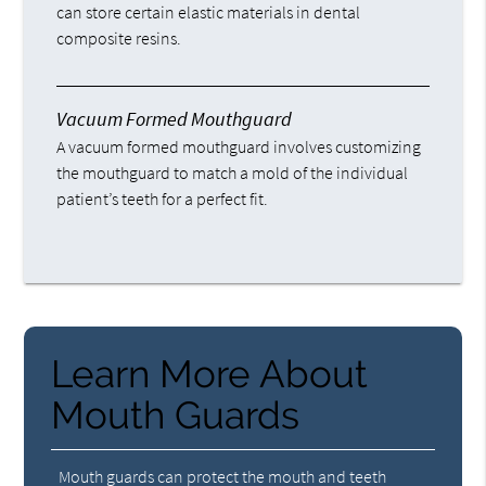
can store certain elastic materials in dental
composite resins.
Vacuum Formed Mouthguard
A vacuum formed mouthguard involves customizing
the mouthguard to match a mold of the individual
patient’s teeth for a perfect fit.
Learn More About
Mouth Guards
Mouth guards can protect the mouth and teeth