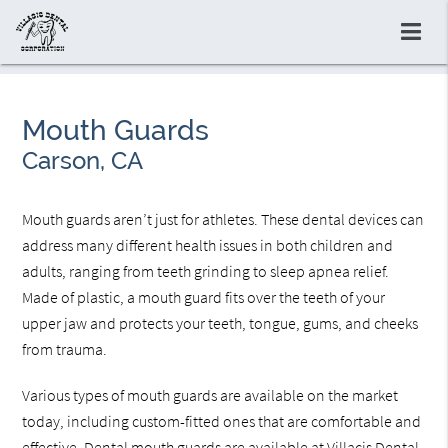
Mouth Guards
Carson, CA
Mouth guards aren’t just for athletes. These dental devices can
address many different health issues in both children and
adults, ranging from teeth grinding to sleep apnea relief.
Made of plastic, a mouth guard fits over the teeth of your
upper jaw and protects your teeth, tongue, gums, and cheeks
from trauma.
Various types of mouth guards are available on the market
today, including custom-fitted ones that are comfortable and
effective. Dental mouth guards are available at Villacis Dental