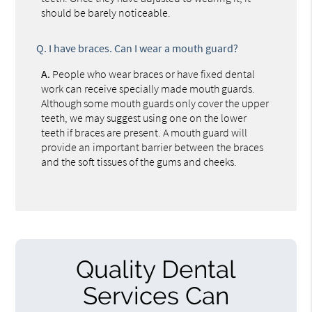
should be barely noticeable.
Q.
I have braces. Can I wear a mouth guard?
A.
People who wear braces or have fixed dental
work can receive specially made mouth guards.
Although some mouth guards only cover the upper
teeth, we may suggest using one on the lower
teeth if braces are present. A mouth guard will
provide an important barrier between the braces
and the soft tissues of the gums and cheeks.
Quality Dental
Services Can