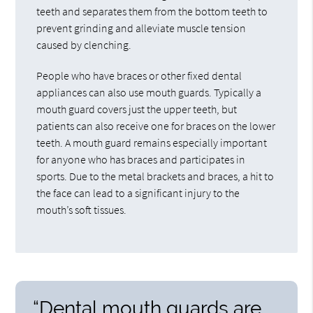
teeth and separates them from the bottom teeth to
prevent grinding and alleviate muscle tension
caused by clenching.
People who have braces or other fixed dental
appliances can also use mouth guards. Typically a
mouth guard covers just the upper teeth, but
patients can also receive one for braces on the lower
teeth. A mouth guard remains especially important
for anyone who has braces and participates in
sports. Due to the metal brackets and braces, a hit to
the face can lead to a significant injury to the
mouth’s soft tissues.
“Dental mouth guards are