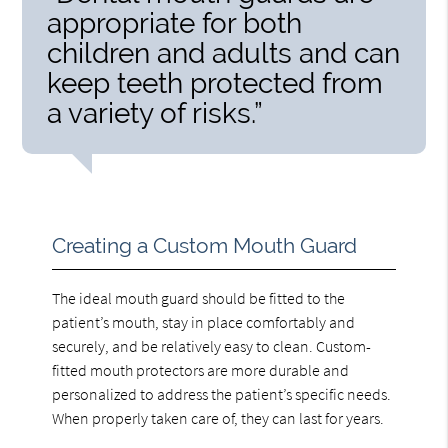
appropriate for both
children and adults and can
keep teeth protected from
a variety of risks.”
Creating a Custom Mouth Guard
The ideal mouth guard should be fitted to the
patient’s mouth, stay in place comfortably and
securely, and be relatively easy to clean. Custom-
fitted mouth protectors are more durable and
personalized to address the patient’s specific needs.
When properly taken care of, they can last for years.