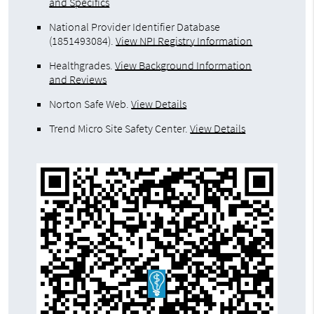
and Specifics
National Provider Identifier Database
(1851493084).
View NPI Registry Information
Healthgrades
.
View Background Information
and Reviews
Norton Safe Web
.
View Details
Trend Micro Site Safety Center
.
View Details