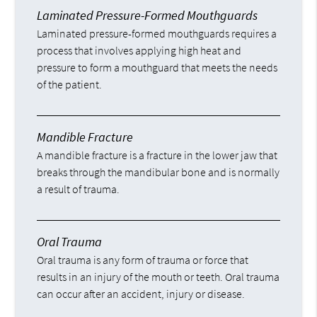
Laminated Pressure-Formed Mouthguards
Laminated pressure-formed mouthguards requires a
process that involves applying high heat and
pressure to form a mouthguard that meets the needs
of the patient.
Mandible Fracture
A mandible fracture is a fracture in the lower jaw that
breaks through the mandibular bone and is normally
a result of trauma.
Oral Trauma
Oral trauma is any form of trauma or force that
results in an injury of the mouth or teeth. Oral trauma
can occur after an accident, injury or disease.