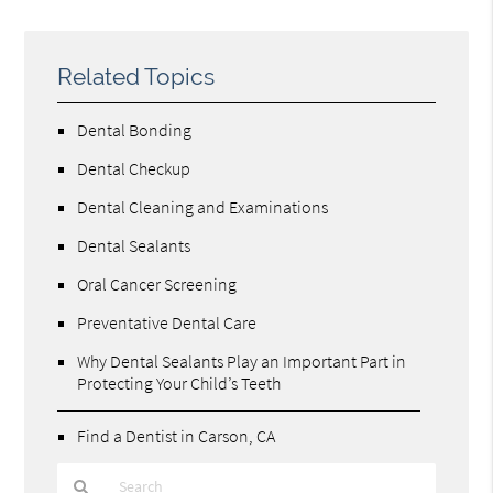
Related Topics
Dental Bonding
Dental Checkup
Dental Cleaning and Examinations
Dental Sealants
Oral Cancer Screening
Preventative Dental Care
Why Dental Sealants Play an Important Part in
Protecting Your Child’s Teeth
Find a Dentist in Carson, CA