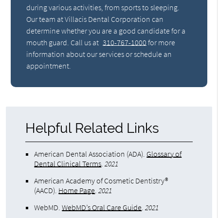
during various activities, from sports to sleeping.
Our team at Villacis Dental Corporation can
determine whether you are a good candidate for a
mouth guard. Call us at
310-767-1000
for more
information about our services or schedule an
appointment.
Helpful Related Links
American Dental Association (ADA)
.
Glossary of
Dental Clinical Terms
.
2021
American Academy of Cosmetic Dentistry®
(AACD)
.
Home Page
.
2021
WebMD
.
WebMD’s Oral Care Guide
.
2021