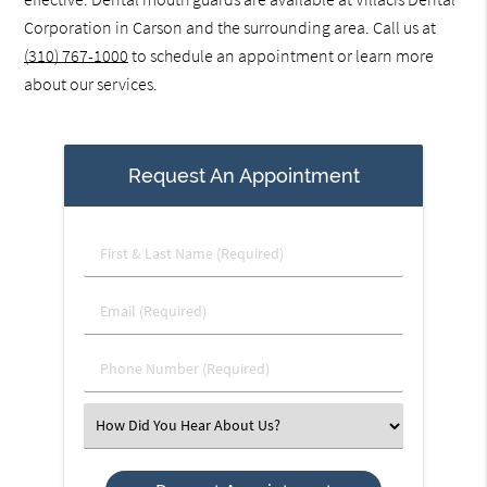
Corporation in Carson and the surrounding area. Call us at
(310) 767-1000
to schedule an appointment or learn more
about our services.
Request An Appointment
First
&
Last
Email
Name
(Required)
(Required)
Phone
Number
(Required)
Select
an
Option