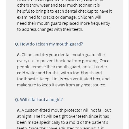
others show wear and tear much sooner. It is
helpful to bring it to each dental checkup to have it
examined for cracks or damage. Children will
need their mouth guard replaced more frequently
to address changes with their teeth.
Q.
How do I clean my mouth guard?
A.
Clean and dry your dental mouth guard after
every use to prevent bacteria from growing. Once
people remove their mouth guard, rinse it under
cold water and brush it with a toothbrush and
toothpaste. Keep it in its own ventilated box, and
make sure to keep it away from any heat source.
Q.
Will it fall out at night?
A.
A custom-fitted mouth protector will not fall out
at night. The fit will be tight over teeth since it has
been made specifically to a mold of the patient’s
teeth. Once they have adjusted to wearing it, it