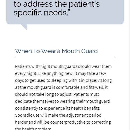
to address the patient’s
specific needs.”
When To Wear a Mouth Guard
Patients with night mouth guards should wear them
every night. Like anything new, it may take a few
days to get used to sleeping with it in place. As long
as the mouth guard is comfortable and fits well, it
should not take long to adjust. Patients must
dedicate themselves to wearing their mouth guard
consistently to experience its health benefits.
Sporadic use will make the adjustment period
harder and will be counterproductive to correcting
the health problem.