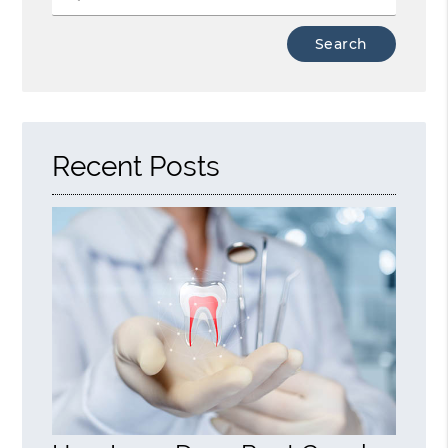
Type
Your
Search
Query
Here
Recent Posts