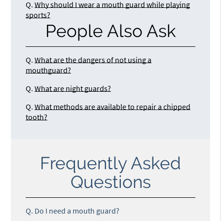
Q.
Why should I wear a mouth guard while playing
sports?
People Also Ask
Q.
What are the dangers of not using a
mouthguard?
Q.
What are night guards?
Q.
What methods are available to repair a chipped
tooth?
Frequently Asked
Questions
Q.
Do I need a mouth guard?