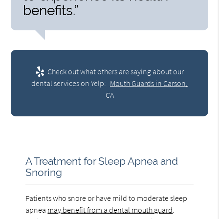
benefits.”
Check out what others are saying about our
dental services on Yelp:
Mouth Guards in Carson,
CA
A Treatment for Sleep Apnea and
Snoring
Patients who snore or have mild to moderate sleep
apnea
may benefit from a dental mouth guard
.