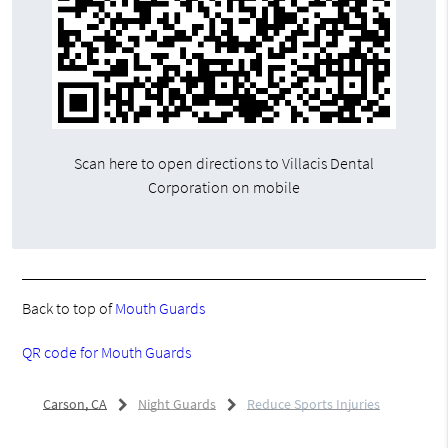
Scan here to open directions to Villacis Dental
Corporation on mobile
Back to top of
Mouth Guards
QR code for Mouth Guards
Carson, CA
Night Guards
Reduce Sports Injuries