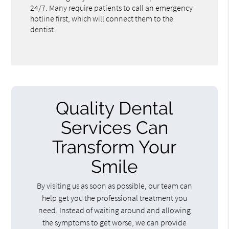
24/7. Many require patients to call an emergency
hotline first, which will connect them to the
dentist.
Quality Dental
Services Can
Transform Your
Smile
By visiting us as soon as possible, our team can
help get you the professional treatment you
need. Instead of waiting around and allowing
the symptoms to get worse, we can provide