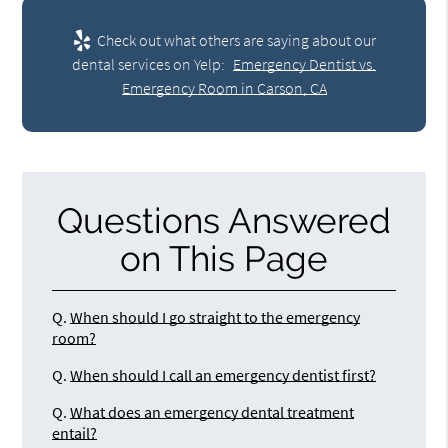
Check out what others are saying about our
dental services on Yelp:
Emergency Dentist vs.
Emergency Room in Carson, CA
Questions Answered
on This Page
Q.
When should I go straight to the emergency
room?
Q.
When should I call an emergency dentist first?
Q.
What does an emergency dental treatment
entail?