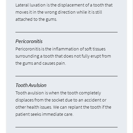
Lateral luxation is the displacement of a tooth that
moves it in the wrong direction while it is still
attached to the gums.
Pericoronitis
Pericoronitis is the inflammation of soft tissues
surrounding a tooth that does not fully erupt from
the gums and causes pain.
Tooth Avulsion
Tooth avulsion is when the tooth completely
displaces from the socket due to an accident or
other health issues. We can replant the tooth if the
patient seeks immediate care.