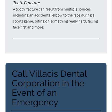
Tooth Fracture
A tooth fracture can result from multiple sources
including an accidental elbow to the face during a
sports game, biting on something really hard, falling
face first and more.
Call Villacis Dental
Corporation in the
Event of an
Emergency