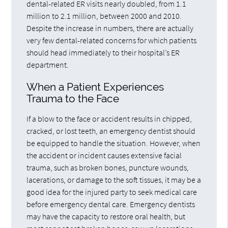
dental-related ER visits nearly doubled, from 1.1
million to 2.1 million, between 2000 and 2010.
Despite the increase in numbers, there are actually
very few dental-related concerns for which patients
should head immediately to their hospital’s ER
department.
When a Patient Experiences
Trauma to the Face
If a blow to the face or accident results in chipped,
cracked, or lost teeth, an emergency dentist should
be equipped to handle the situation. However, when
the accident or incident causes extensive facial
trauma, such as broken bones, puncture wounds,
lacerations, or damage to the soft tissues, it may be a
good idea for the injured party to seek medical care
before emergency dental care. Emergency dentists
may have the capacity to restore oral health, but