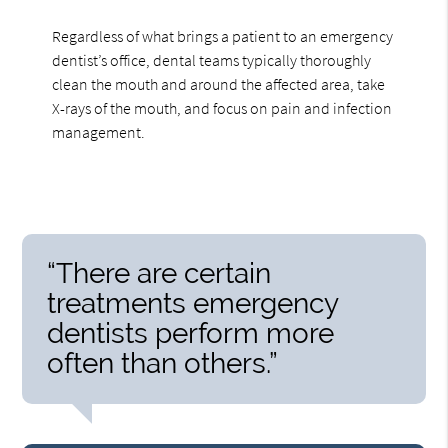
Regardless of what brings a patient to an emergency
dentist’s office, dental teams typically thoroughly
clean the mouth and around the affected area, take
X-rays of the mouth, and focus on pain and infection
management.
“There are certain
treatments emergency
dentists perform more
often than others.”