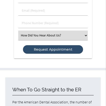
&
Last
Email
Name
(Required)
(Required)
Phone
Number
(Required)
Select
an
Option
When To Go Straight to the ER
Per the American Dental Association, the number of