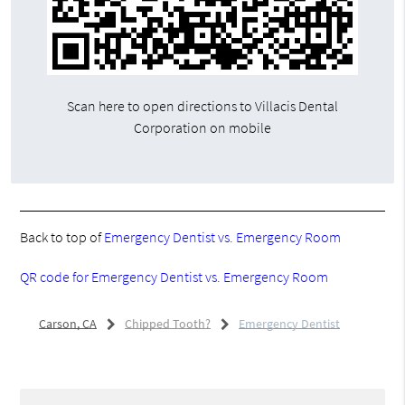
Scan here to open directions to Villacis Dental
Corporation on mobile
Back to top of
Emergency Dentist vs. Emergency Room
QR code for Emergency Dentist vs. Emergency Room
Carson, CA
Chipped Tooth?
Emergency Dentist