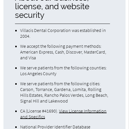
license, and website
security
Villacis Dental Corporation was established in
2004.
We accept the following payment methods:
American Express, Cash, Discover, MasterCard,
and Visa
We serve patients from the following counties:
Los Angeles County
We serve patients from the following cities:
Carson, Torrance, Gardena, Lomita, Rolling
Hills Estates, Rancho Palos Verdes, Long Beach,
Signal Hill and Lakewood
CA (License #41690)
.
View License Information
and Specifics
National Provider Identifier Database