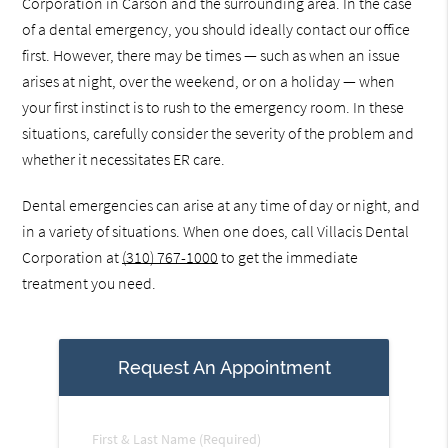
Corporation in Carson and the surrounding area. In the case
of a dental emergency, you should ideally contact our office
first. However, there may be times — such as when an issue
arises at night, over the weekend, or on a holiday — when
your first instinct is to rush to the emergency room. In these
situations, carefully consider the severity of the problem and
whether it necessitates ER care.
Dental emergencies can arise at any time of day or night, and
in a variety of situations. When one does, call Villacis Dental
Corporation at
(310) 767-1000
to get the immediate
treatment you need.
Request An Appointment
First