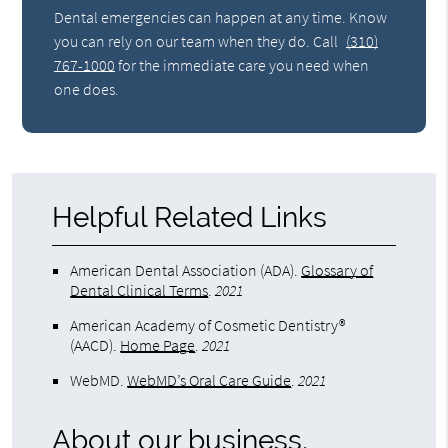
Dental emergencies can happen at any time. Know
you can rely on our team when they do. Call
(310)
767-1000
for the immediate care you need when
one does.
Helpful Related Links
American Dental Association (ADA)
.
Glossary of
Dental Clinical Terms
.
2021
American Academy of Cosmetic Dentistry®
(AACD)
.
Home Page
.
2021
WebMD
.
WebMD’s Oral Care Guide
.
2021
About our business,