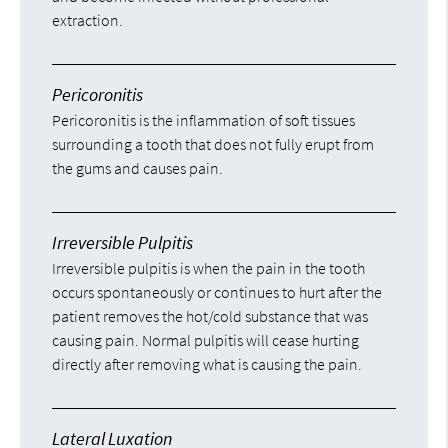
extraction.
Pericoronitis
Pericoronitis is the inflammation of soft tissues
surrounding a tooth that does not fully erupt from
the gums and causes pain.
Irreversible Pulpitis
Irreversible pulpitis is when the pain in the tooth
occurs spontaneously or continues to hurt after the
patient removes the hot/cold substance that was
causing pain. Normal pulpitis will cease hurting
directly after removing what is causing the pain.
Lateral Luxation