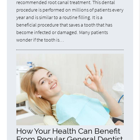
recommended root canal treatment. This dental
procedure is performed on millions of patients every
year and is similar to a routine filling. It is a
beneficial procedure that saves a tooth that has
become infected or damaged. Many patients
wonder if the tooth is…
How Your Health Can Benefit
From Regular General Dentist