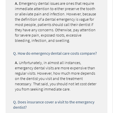
A.
Emergency dental issues are ones that require
immediate attention to either preserve the tooth
or alleviate pain and infection. However, because
the definition of a dental emergency is vague for
most people, patients should call their dentist if
they have any concerns. Otherwise, pay attention
for severe pain, exposed roots, excessive
bleeding, infection, and swelling.
Q.
How do emergency dental care costs compare?
A.
Unfortunately, in almost all instances,
emergency dental visits are more expensive than
regular visits. However, how much more depends
on the dentist you visit and the treatment
necessary. That said, you should not let cost deter
you from seeking immediate care.
Q.
Does insurance cover a visit to the emergency
dentist?