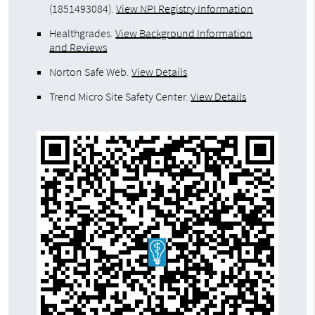
(1851493084).
View NPI Registry Information
Healthgrades
.
View Background Information
and Reviews
Norton Safe Web
.
View Details
Trend Micro Site Safety Center
.
View Details