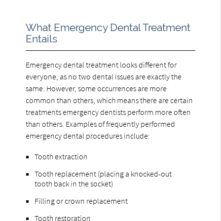
What Emergency Dental Treatment
Entails
Emergency dental treatment looks different for
everyone, as no two dental issues are exactly the
same. However, some occurrences are more
common than others, which means there are certain
treatments emergency dentists perform more often
than others. Examples of frequently performed
emergency dental procedures include:
Tooth extraction
Tooth replacement (placing a knocked-out
tooth back in the socket)
Filling or crown replacement
Tooth restoration