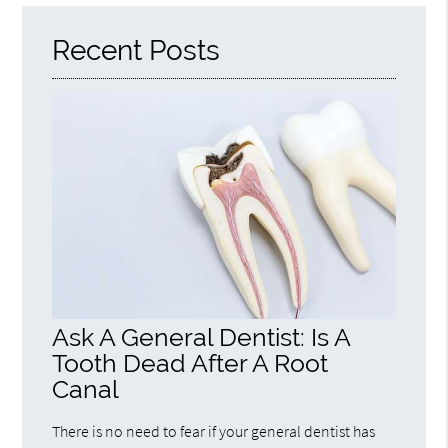
Here
Recent Posts
Ask A General Dentist: Is A
Tooth Dead After A Root
Canal
There is no need to fear if your general dentist has