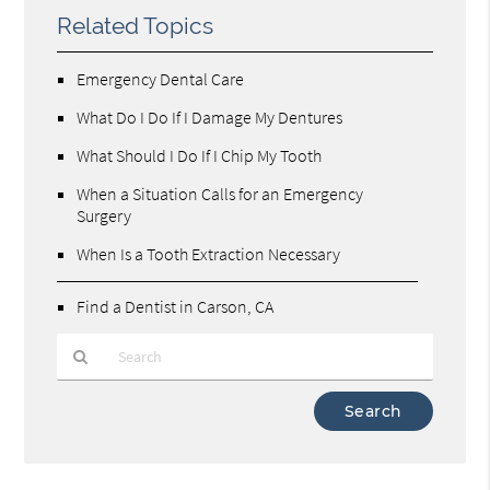
Related Topics
Emergency Dental Care
What Do I Do If I Damage My Dentures
What Should I Do If I Chip My Tooth
When a Situation Calls for an Emergency
Surgery
When Is a Tooth Extraction Necessary
Find a Dentist in Carson, CA
Type
Your
Search
Query