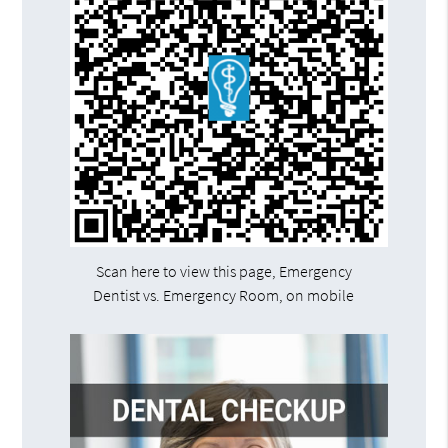
Scan here to view this page, Emergency
Dentist vs. Emergency Room, on mobile