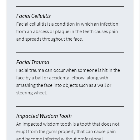
Facial Cellulitis
Facial cellulitis is a condition in which an infection
from an abscess or plaque in the teeth causes pain
and spreads throughout the face.
Facial Trauma
Facial trauma can occur when someone is hit in the
face by a ball or accidental elbow, along with
smashing the face into objects such as a wall or
steering wheel.
Impacted Wisdom Tooth
An impacted wisdom tooth is a tooth that does not
erupt from the gums properly that can cause pain
and become infected without professional