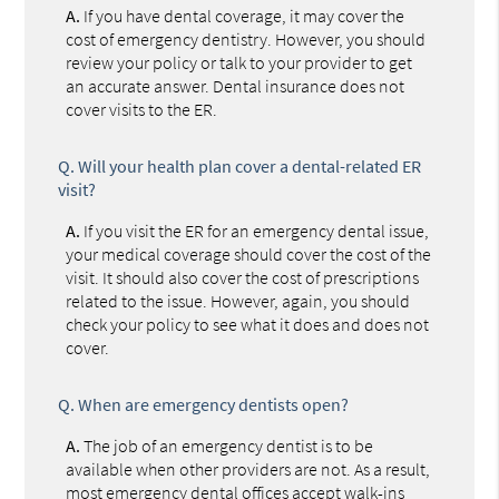
A.
If you have dental coverage, it may cover the
cost of emergency dentistry. However, you should
review your policy or talk to your provider to get
an accurate answer. Dental insurance does not
cover visits to the ER.
Q.
Will your health plan cover a dental-related ER
visit?
A.
If you visit the ER for an emergency dental issue,
your medical coverage should cover the cost of the
visit. It should also cover the cost of prescriptions
related to the issue. However, again, you should
check your policy to see what it does and does not
cover.
Q.
When are emergency dentists open?
A.
The job of an emergency dentist is to be
available when other providers are not. As a result,
most emergency dental offices accept walk-ins