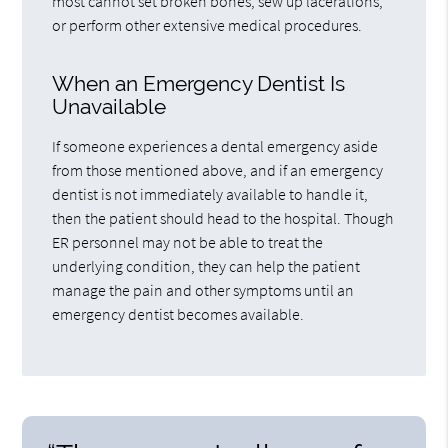
most cannot set broken bones, sew up lacerations,
or perform other extensive medical procedures.
When an Emergency Dentist Is
Unavailable
If someone experiences a dental emergency aside
from those mentioned above, and if an emergency
dentist is not immediately available to handle it,
then the patient should head to the hospital. Though
ER personnel may not be able to treat the
underlying condition, they can help the patient
manage the pain and other symptoms until an
emergency dentist becomes available.