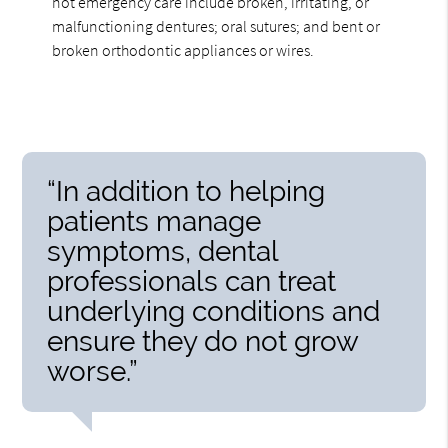
not emergency care include broken, irritating, or
malfunctioning dentures; oral sutures; and bent or
broken orthodontic appliances or wires.
“In addition to helping
patients manage
symptoms, dental
professionals can treat
underlying conditions and
ensure they do not grow
worse.”