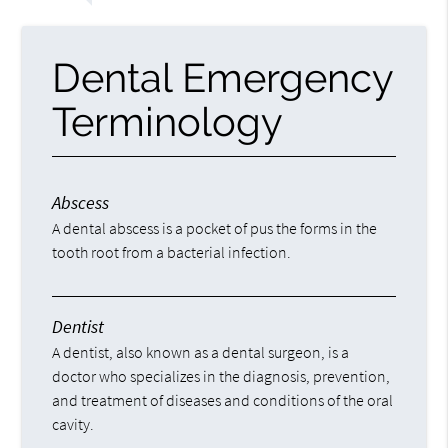
Dental Emergency
Terminology
Abscess
A dental abscess is a pocket of pus the forms in the
tooth root from a bacterial infection.
Dentist
A dentist, also known as a dental surgeon, is a
doctor who specializes in the diagnosis, prevention,
and treatment of diseases and conditions of the oral
cavity.