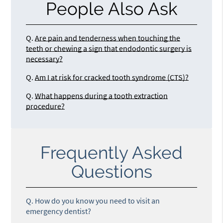
People Also Ask
Q.
Are pain and tenderness when touching the
teeth or chewing a sign that endodontic surgery is
necessary?
Q.
Am I at risk for cracked tooth syndrome (CTS)?
Q.
What happens during a tooth extraction
procedure?
Frequently Asked
Questions
Q.
How do you know you need to visit an
emergency dentist?