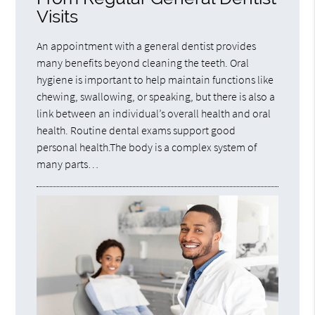
Visits
An appointment with a general dentist provides
many benefits beyond cleaning the teeth. Oral
hygiene is important to help maintain functions like
chewing, swallowing, or speaking, but there is also a
link between an individual’s overall health and oral
health. Routine dental exams support good
personal health.The body is a complex system of
many parts…