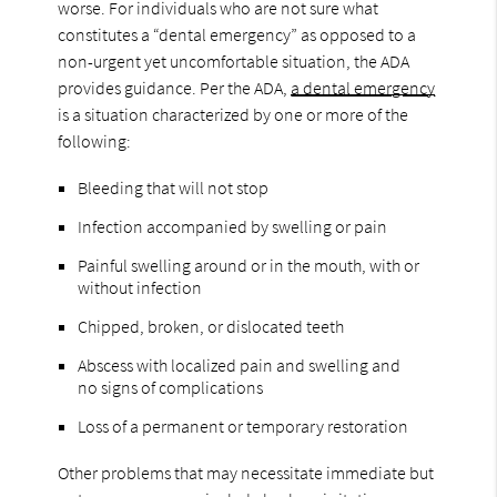
worse. For individuals who are not sure what
constitutes a “dental emergency” as opposed to a
non-urgent yet uncomfortable situation, the ADA
provides guidance. Per the ADA,
a dental emergency
is a situation characterized by one or more of the
following:
Bleeding that will not stop
Infection accompanied by swelling or pain
Painful swelling around or in the mouth, with or
without infection
Chipped, broken, or dislocated teeth
Abscess with localized pain and swelling and
no signs of complications
Loss of a permanent or temporary restoration
Other problems that may necessitate immediate but