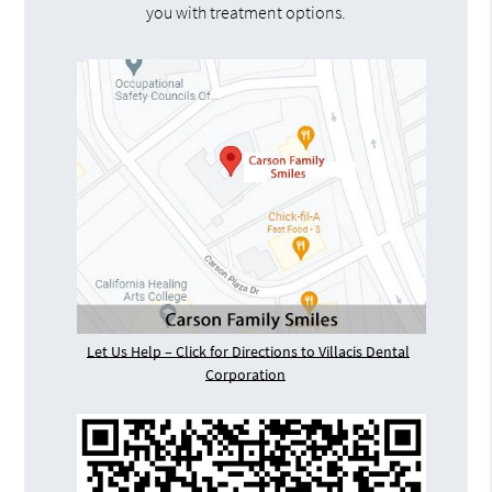
you with treatment options.
Let Us Help – Click for Directions to Villacis Dental
Corporation