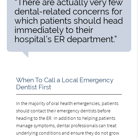
“There are actually very few
dental-related concerns for
which patients should head
immediately to their
hospital’s ER department.”
When To Call a Local Emergency
Dentist First
In the majority of oral health emergencies, patients
should contact their emergency dentists before
heading to the ER. In addition to helping patients
manage symptoms, dental professionals can treat
underlying conditions and ensure they do not grow