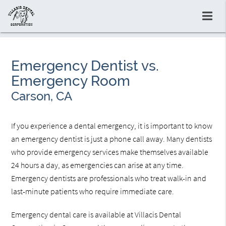
Emergency Dentist vs.
Emergency Room
Carson, CA
If you experience a dental emergency, it is important to know
an emergency dentist is just a phone call away. Many dentists
who provide emergency services make themselves available
24 hours a day, as emergencies can arise at any time.
Emergency dentists are professionals who treat walk-in and
last-minute patients who require immediate care.
Emergency dental care is available at Villacis Dental