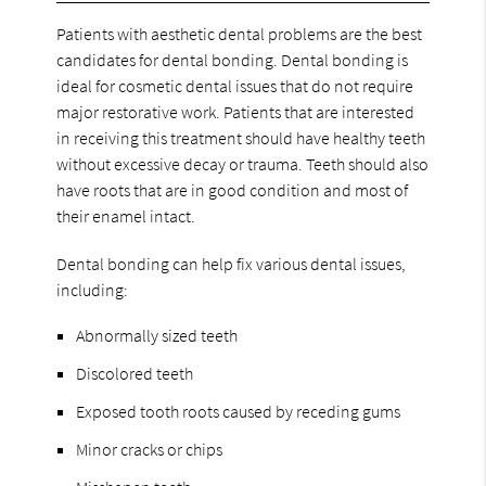
Patients with aesthetic dental problems are the best
candidates for dental bonding. Dental bonding is
ideal for cosmetic dental issues that do not require
major restorative work. Patients that are interested
in receiving this treatment should have healthy teeth
without excessive decay or trauma. Teeth should also
have roots that are in good condition and most of
their enamel intact.
Dental bonding can help fix various dental issues,
including:
Abnormally sized teeth
Discolored teeth
Exposed tooth roots caused by receding gums
Minor cracks or chips