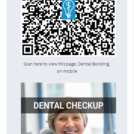
Scan here to view this page, Dental Bonding,
on mobile