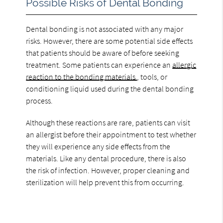
Possible Risks of Dental Bonding
Dental bonding is not associated with any major
risks. However, there are some potential side effects
that patients should be aware of before seeking
treatment. Some patients can experience an
allergic
reaction to the bonding materials
, tools, or
conditioning liquid used during the dental bonding
process.
Although these reactions are rare, patients can visit
an allergist before their appointment to test whether
they will experience any side effects from the
materials. Like any dental procedure, there is also
the risk of infection. However, proper cleaning and
sterilization will help prevent this from occurring.