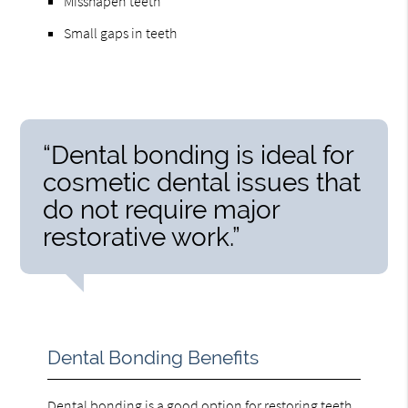
Misshapen teeth
Small gaps in teeth
“Dental bonding is ideal for
cosmetic dental issues that
do not require major
restorative work.”
Dental Bonding Benefits
Dental bonding is a good option for restoring teeth