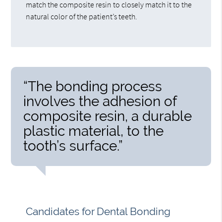
match the composite resin to closely match it to the
natural color of the patient’s teeth.
“The bonding process
involves the adhesion of
composite resin, a durable
plastic material, to the
tooth’s surface.”
Candidates for Dental Bonding