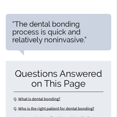
“The dental bonding
process is quick and
relatively noninvasive.”
Questions Answered
on This Page
Q.
What is dental bonding?
Q.
Who is the right patient for dental bonding?