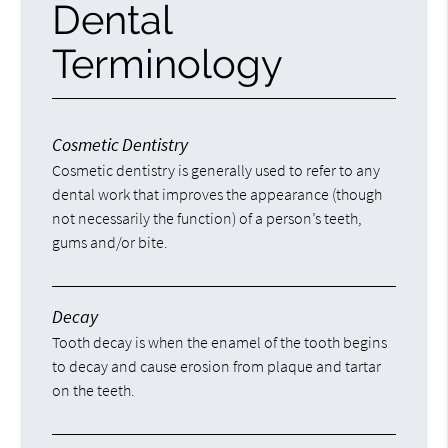
Dental
Terminology
Cosmetic Dentistry
Cosmetic dentistry is generally used to refer to any
dental work that improves the appearance (though
not necessarily the function) of a person’s teeth,
gums and/or bite.
Decay
Tooth decay is when the enamel of the tooth begins
to decay and cause erosion from plaque and tartar
on the teeth.