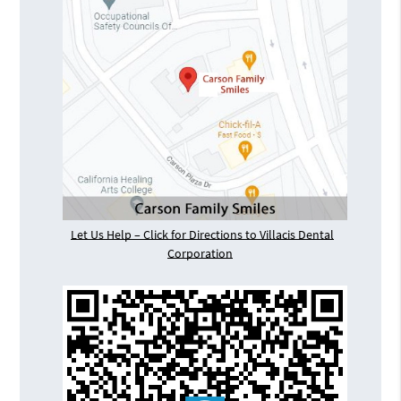
Let Us Help – Click for Directions to Villacis Dental
Corporation