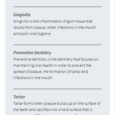
Gingivitis
Gingivitis is the inflammation of gum tissue that
results from plaque, other infections in the mouth
and poor oral hygiene.
Preventive Dentistry
Preventive dentistry is the dentistry that focuses on
maintaining oral health in order to prevent the
spread of plaque, the formation of tartar and
infections in the mouth.
Tartar
Tartar forms when plaque builds up on the surface of
the teeth and calcifies into a hard surface that is