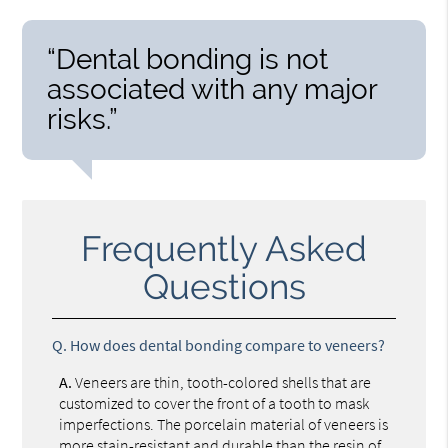
“Dental bonding is not
associated with any major
risks.”
Frequently Asked
Questions
Q.
How does dental bonding compare to veneers?
A.
Veneers are thin, tooth-colored shells that are
customized to cover the front of a tooth to mask
imperfections. The porcelain material of veneers is
more stain-resistant and durable than the resin of