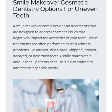
Smile Makeover Cosmetic
Dentistry Options For Uneven
Teeth
A smile makeover combines dental treatments that
are designed to address cosmetic issues that
negatively impact the aesthetics of your teeth. These
treatments are often performed to help address
problems like uneven, discolored, chipped, broken,
decayed, or deformed teeth.A smile makeover is
unique for all patients because it is customized to
address their specific needs.…