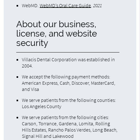
WebMD
.
WebMD’s Oral Care Guide
.
2021
About our business,
license, and website
security
Villacis Dental Corporation was established in
2004.
We accept the following payment methods:
American Express, Cash, Discover, MasterCard,
and Visa
We serve patients from the following counties:
Los Angeles County
We serve patients from the following cities:
Carson, Torrance, Gardena, Lomita, Rolling
Hills Estates, Rancho Palos Verdes, Long Beach,
Signal Hill and Lakewood