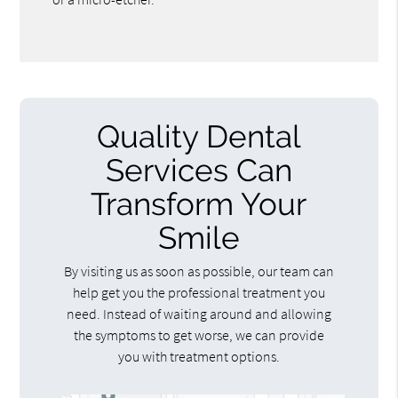
Quality Dental
Services Can
Transform Your
Smile
By visiting us as soon as possible, our team can
help get you the professional treatment you
need. Instead of waiting around and allowing
the symptoms to get worse, we can provide
you with treatment options.