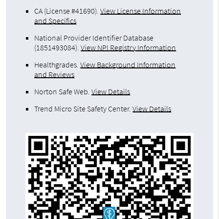
CA (License #41690)
.
View License Information
and Specifics
National Provider Identifier Database
(1851493084).
View NPI Registry Information
Healthgrades
.
View Background Information
and Reviews
Norton Safe Web
.
View Details
Trend Micro Site Safety Center
.
View Details