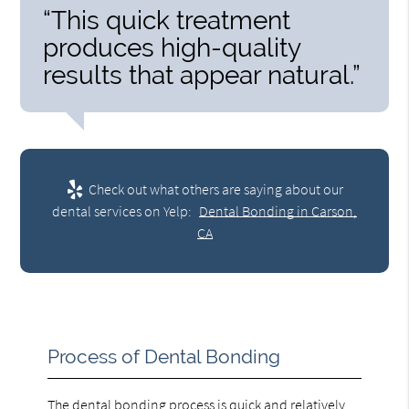
“This quick treatment
produces high-quality
results that appear natural.”
Check out what others are saying about our
dental services on Yelp:
Dental Bonding in Carson,
CA
Process of Dental Bonding
The dental bonding process is quick and relatively