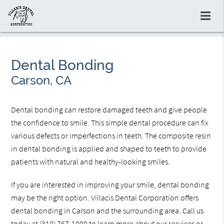
Dental Bonding
Carson, CA
Dental bonding can restore damaged teeth and give people
the confidence to smile. This simple dental procedure can fix
various defects or imperfections in teeth. The composite resin
in dental bonding is applied and shaped to teeth to provide
patients with natural and healthy-looking smiles.
If you are interested in improving your smile, dental bonding
may be the right option. Villacis Dental Corporation offers
dental bonding in Carson and the surrounding area. Call us
today at
(310) 767-1000
to learn more about our services or