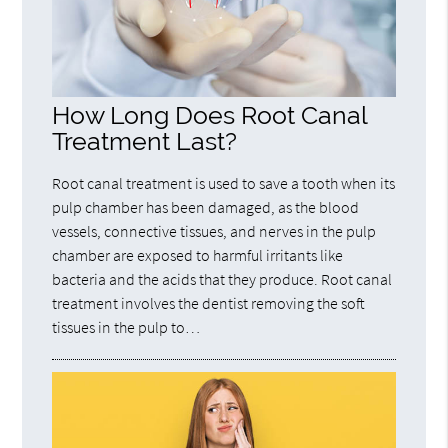
How Long Does Root Canal
Treatment Last?
Root canal treatment is used to save a tooth when its
pulp chamber has been damaged, as the blood
vessels, connective tissues, and nerves in the pulp
chamber are exposed to harmful irritants like
bacteria and the acids that they produce. Root canal
treatment involves the dentist removing the soft
tissues in the pulp to…