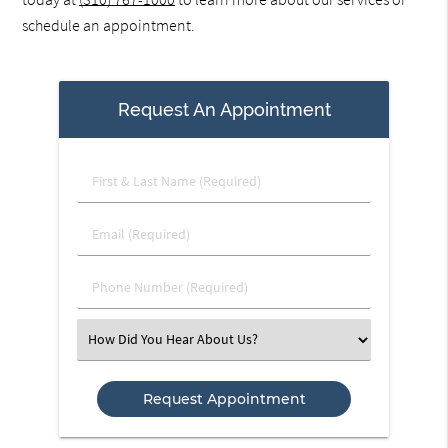
schedule an appointment.
Request An Appointment
First
&
Last
Email
Name
(Required)
(Required)
Phone
Number
(Required)
Select
an
Option