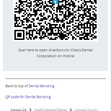
Scan here to open directions to Villacis Dental
Corporation on mobile
Back to top of
Dental Bonding
QR code for Dental Bonding
Carson, CA
Tooth Colored Fillings
Chipped Tooth?