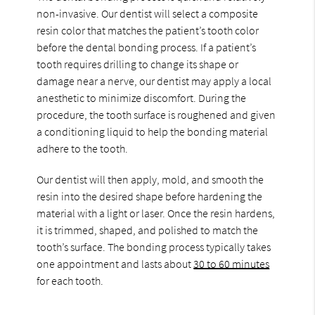
non-invasive. Our dentist will select a composite
resin color that matches the patient’s tooth color
before the dental bonding process. If a patient’s
tooth requires drilling to change its shape or
damage near a nerve, our dentist may apply a local
anesthetic to minimize discomfort. During the
procedure, the tooth surface is roughened and given
a conditioning liquid to help the bonding material
adhere to the tooth.
Our dentist will then apply, mold, and smooth the
resin into the desired shape before hardening the
material with a light or laser. Once the resin hardens,
it is trimmed, shaped, and polished to match the
tooth’s surface. The bonding process typically takes
one appointment and lasts about
30 to 60 minutes
for each tooth.