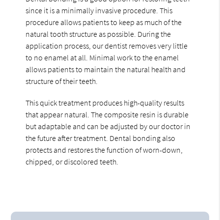
since it is a minimally invasive procedure. This
procedure allows patients to keep as much of the
natural tooth structure as possible. During the
application process, our dentist removes very little
to no enamel at all. Minimal work to the enamel
allows patients to maintain the natural health and
structure of their teeth.
This quick treatment produces high-quality results
that appear natural. The composite resin is durable
but adaptable and can be adjusted by our doctor in
the future after treatment. Dental bonding also
protects and restores the function of worn-down,
chipped, or discolored teeth.