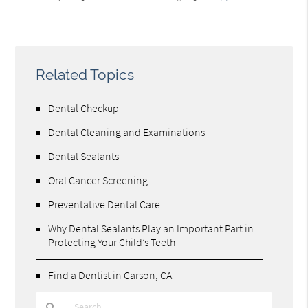
Related Topics
Dental Checkup
Dental Cleaning and Examinations
Dental Sealants
Oral Cancer Screening
Preventative Dental Care
Why Dental Sealants Play an Important Part in
Protecting Your Child’s Teeth
Find a Dentist in Carson, CA