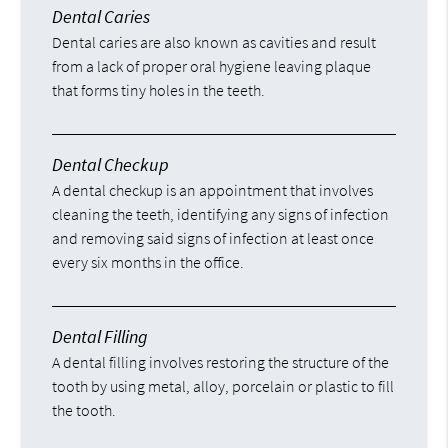
Dental Caries
Dental caries are also known as cavities and result
from a lack of proper oral hygiene leaving plaque
that forms tiny holes in the teeth.
Dental Checkup
A dental checkup is an appointment that involves
cleaning the teeth, identifying any signs of infection
and removing said signs of infection at least once
every six months in the office.
Dental Filling
A dental filling involves restoring the structure of the
tooth by using metal, alloy, porcelain or plastic to fill
the tooth.