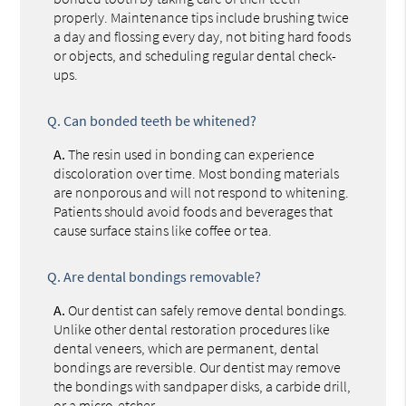
properly. Maintenance tips include brushing twice
a day and flossing every day, not biting hard foods
or objects, and scheduling regular dental check-
ups.
Q.
Can bonded teeth be whitened?
A.
The resin used in bonding can experience
discoloration over time. Most bonding materials
are nonporous and will not respond to whitening.
Patients should avoid foods and beverages that
cause surface stains like coffee or tea.
Q.
Are dental bondings removable?
A.
Our dentist can safely remove dental bondings.
Unlike other dental restoration procedures like
dental veneers, which are permanent, dental
bondings are reversible. Our dentist may remove
the bondings with sandpaper disks, a carbide drill,
or a micro-etcher.