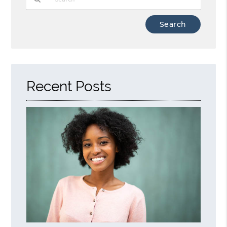
Type
Your
Search
Query
Here
Recent Posts