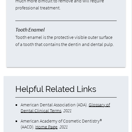
much more difficult to remove and will require
professional treatment.
Tooth Enamel
Tooth enamel is the protective visible outer surface
of a tooth that contains the dentin and dental pulp.
Helpful Related Links
American Dental Association (ADA)
.
Glossary of
Dental Clinical Terms
.
2021
American Academy of Cosmetic Dentistry®
(AACD)
.
Home Page
.
2021