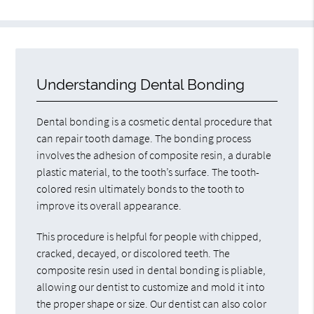
Understanding Dental Bonding
Dental bonding is a cosmetic dental procedure that
can repair tooth damage. The bonding process
involves the adhesion of composite resin, a durable
plastic material, to the tooth’s surface. The tooth-
colored resin ultimately bonds to the tooth to
improve its overall appearance.
This procedure is helpful for people with chipped,
cracked, decayed, or discolored teeth. The
composite resin used in dental bonding is pliable,
allowing our dentist to customize and mold it into
the proper shape or size. Our dentist can also color