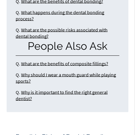
Q.
What are the benefits of dental bonding?
Q.
What happens during the dental bonding
process?
Q.
What are the possible risks associated with
dental bonding?
People Also Ask
Q.
What are the benefits of composite fillings?
Q.
Why should I wear a mouth guard while playing
sports?
Q.
Why is it important to find the right general
dentist?