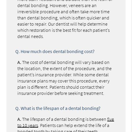
dental bonding. However, veneers are an
irreversible procedure and often take more time
than dental bonding, which is often quicker and
easier to repair. Our dentist will help determine
which restoration is the best fit for each patient’s
dental needs.
Q.
How much does dental bonding cost?
A.
The cost of dental bonding will vary based on
the location, the extent of the procedure, and the
patient’s insurance provider. While some dental
insurance plans may cover this procedure, every
plan is different. Patients should contact their
insurance provider before seeking treatment.
Q.
What is the lifespan of a dental bonding?
A.
The lifespan of a dental bonding is between
five
to 10 years
. Patients can help extend the life of a
bonded tooth by taking care of their teeth