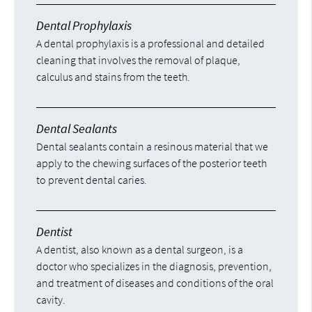
Dental Prophylaxis
A dental prophylaxis is a professional and detailed
cleaning that involves the removal of plaque,
calculus and stains from the teeth.
Dental Sealants
Dental sealants contain a resinous material that we
apply to the chewing surfaces of the posterior teeth
to prevent dental caries.
Dentist
A dentist, also known as a dental surgeon, is a
doctor who specializes in the diagnosis, prevention,
and treatment of diseases and conditions of the oral
cavity.