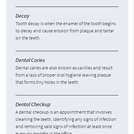
Decay
Tooth decay is when the enamel of the tooth begins
to decay and cause erosion from plaque and tartar
on the teeth.
Dental Caries
Dental caries are also known as cavities and result
from a lack of proper oral hygiene leaving plaque
that forms tiny holes in the teeth.
Dental Checkup
A dental checkup is an appointment that involves
cleaning the teeth, identifying any signs of infection
and removing said signs of infection at least once
every six months in the office.