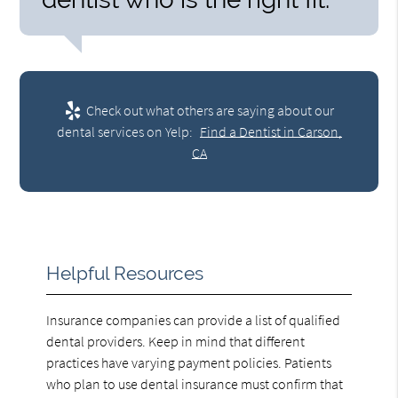
Check out what others are saying about our
dental services on Yelp:
Find a Dentist in Carson,
CA
Helpful Resources
Insurance companies can provide a list of qualified
dental providers. Keep in mind that different
practices have varying payment policies. Patients
who plan to use dental insurance must confirm that