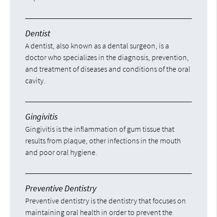
Dentist
A dentist, also known as a dental surgeon, is a
doctor who specializes in the diagnosis, prevention,
and treatment of diseases and conditions of the oral
cavity.
Gingivitis
Gingivitis is the inflammation of gum tissue that
results from plaque, other infections in the mouth
and poor oral hygiene.
Preventive Dentistry
Preventive dentistry is the dentistry that focuses on
maintaining oral health in order to prevent the