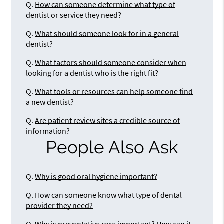
Q.
How can someone determine what type of
dentist or service they need?
Q.
What should someone look for in a general
dentist?
Q.
What factors should someone consider when
looking for a dentist who is the right fit?
Q.
What tools or resources can help someone find
a new dentist?
Q.
Are patient review sites a credible source of
information?
People Also Ask
Q.
Why is good oral hygiene important?
Q.
How can someone know what type of dental
provider they need?