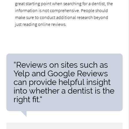
great starting point when searching for a dentist, the
information is not comprehensive. People should
make sure to conduct additional research beyond
just reading online reviews.
“Reviews on sites such as
Yelp and Google Reviews
can provide helpful insight
into whether a dentist is the
right fit.“