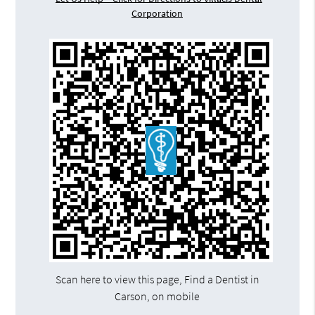
Corporation
Scan here to view this page, Find a Dentist in
Carson, on mobile