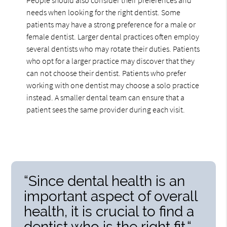
needs when looking for the right dentist. Some
patients may have a strong preference for a male or
female dentist. Larger dental practices often employ
several dentists who may rotate their duties. Patients
who opt for a larger practice may discover that they
can not choose their dentist. Patients who prefer
working with one dentist may choose a solo practice
instead. A smaller dental team can ensure that a
patient sees the same provider during each visit.
“Since dental health is an
important aspect of overall
health, it is crucial to find a
dentist who is the right fit.“