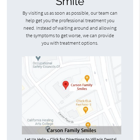
Smile
By visiting us as soon as possible, our team can
help get you the professional treatment you
need. Instead of waiting around and allowing
the symptoms to get worse, we can provide
you with treatment options.
Let Us Help – Click for Directions to Villacis Dental