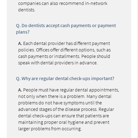
companies can also recommend in-network
dentists.
Q.
Do dentists accept cash payments or payment
plans?
A.
Each dental provider has different payment
policies. Offices offer different options, such as
cash payments or installments. People should
speak with dental providers in advance.
Q.
Why are regular dental check-ups important?
A.
People must have regular dental appointments,
not only when there is a problem. Many dental
problems do not have symptoms until the
advanced stages of the disease process. Regular
dental check-ups can ensure that patients are
maintaining proper oral hygiene and prevent
larger problems from occurring.