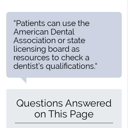
“Patients can use the
American Dental
Association or state
licensing board as
resources to check a
dentist’s qualifications.“
Questions Answered
on This Page