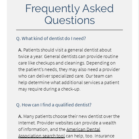
Frequently Asked
Questions
Q.
What kind of dentist do I need?
A.
Patients should visit a general dentist about
twice a year. General dentists can provide routine
care like checkups and cleanings. Depending on
the patient’s needs, they may also need a provider
who can deliver specialized care. Our team can
help determine what additional services a patient
may require during a check-up.
Q.
How can I find a qualified dentist?
A.
Many patients choose their new dentist over the
Internet. Provider websites can provide a wealth
of information, and the
American Dental
Association search tool
can help, too. Insurance