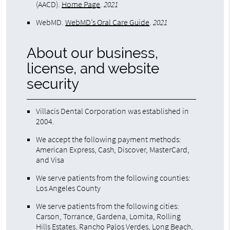
(AACD)
.
Home Page
.
2021
WebMD
.
WebMD’s Oral Care Guide
.
2021
About our business,
license, and website
security
Villacis Dental Corporation was established in
2004.
We accept the following payment methods:
American Express, Cash, Discover, MasterCard,
and Visa
We serve patients from the following counties:
Los Angeles County
We serve patients from the following cities:
Carson, Torrance, Gardena, Lomita, Rolling
Hills Estates, Rancho Palos Verdes, Long Beach,