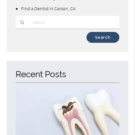
Find a Dentist in Carson, CA
Type
Your
Search
Query
Here
Recent Posts