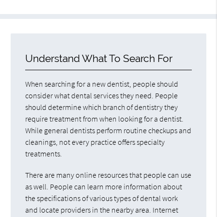
Understand What To Search For
When searching for a new dentist, people should
consider what dental services they need. People
should determine which branch of dentistry they
require treatment from when looking for a dentist.
While general dentists perform routine checkups and
cleanings, not every practice offers specialty
treatments.
There are many online resources that people can use
as well. People can learn more information about
the specifications of various types of dental work
and locate providers in the nearby area. Internet