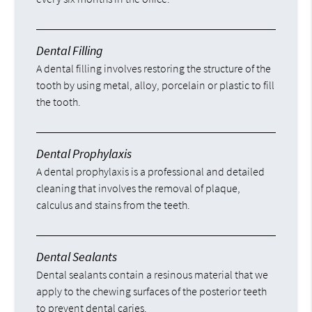
Dental Filling
A dental filling involves restoring the structure of the
tooth by using metal, alloy, porcelain or plastic to fill
the tooth.
Dental Prophylaxis
A dental prophylaxis is a professional and detailed
cleaning that involves the removal of plaque,
calculus and stains from the teeth.
Dental Sealants
Dental sealants contain a resinous material that we
apply to the chewing surfaces of the posterior teeth
to prevent dental caries.