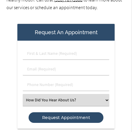
our services or schedule an appointment today.
Request An Appointment
First
&
Last
Email
Name
(Required)
(Required)
Phone
Number
(Required)
Select
an
Option