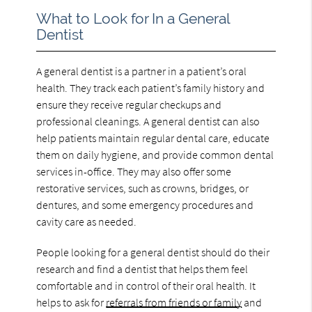
What to Look for In a General
Dentist
A general dentist is a partner in a patient’s oral
health. They track each patient’s family history and
ensure they receive regular checkups and
professional cleanings. A general dentist can also
help patients maintain regular dental care, educate
them on daily hygiene, and provide common dental
services in-office. They may also offer some
restorative services, such as crowns, bridges, or
dentures, and some emergency procedures and
cavity care as needed.
People looking for a general dentist should do their
research and find a dentist that helps them feel
comfortable and in control of their oral health. It
helps to ask for
referrals from friends or family
and