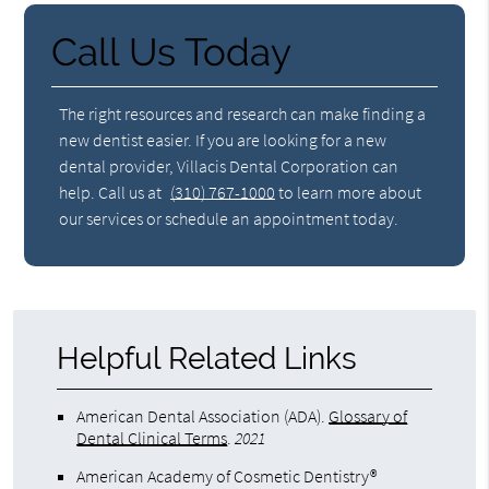
Call Us Today
The right resources and research can make finding a
new dentist easier. If you are looking for a new
dental provider, Villacis Dental Corporation can
help. Call us at
(310) 767-1000
to learn more about
our services or schedule an appointment today.
Helpful Related Links
American Dental Association (ADA)
.
Glossary of
Dental Clinical Terms
.
2021
American Academy of Cosmetic Dentistry®