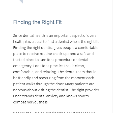
Finding the Right Fit
Since dental health is an important aspect of overall
health, it is crucial to find a dentist who is the right fit.
Finding the right dentist gives people a comfortable
place to receive routine check-ups and a safe and
trusted place to turn for a procedure or dental
emergency. Look for a practice that is clean,
comfortable, and relaxing. The dental team should
be friendly and reassuring from the moment each
patient walks through the door. Many patients are
nervous about visiting the dentist. The right provider
understands dental anxiety and knows how to
combat nervousness.
People should also consider their preferences and