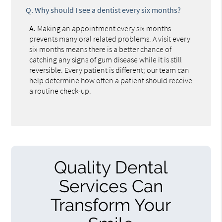
Q.
Why should I see a dentist every six months?
A.
Making an appointment every six months
prevents many oral related problems. A visit every
six months means there is a better chance of
catching any signs of gum disease while it is still
reversible. Every patient is different; our team can
help determine how often a patient should receive
a routine check-up.
Quality Dental
Services Can
Transform Your