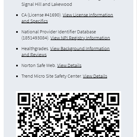
Signal Hill and Lakewood
CA (License #41690)
.
View License Information
and Specifics
National Provider Identifier Database
(1851493084).
View NPI Registry Information
Healthgrades
.
View Background Information
and Reviews
Norton Safe Web
.
View Details
Trend Micro Site Safety Center
.
View Details