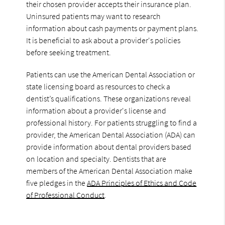
their chosen provider accepts their insurance plan.
Uninsured patients may want to research
information about cash payments or payment plans.
It is beneficial to ask about a provider's policies
before seeking treatment.
Patients can use the American Dental Association or
state licensing board as resources to check a
dentist’s qualifications. These organizations reveal
information about a provider's license and
professional history. For patients struggling to find a
provider, the American Dental Association (ADA) can
provide information about dental providers based
on location and specialty. Dentists that are
members of the American Dental Association make
five pledges in the
ADA Principles of Ethics and Code
of Professional Conduct
.