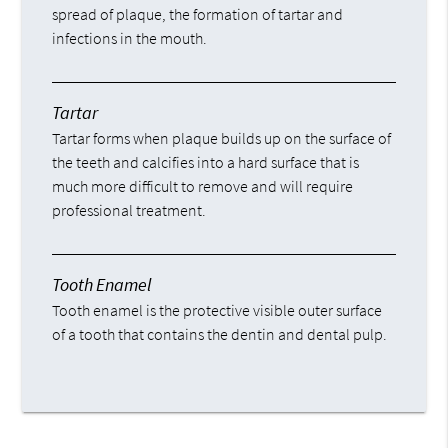
spread of plaque, the formation of tartar and
infections in the mouth.
Tartar
Tartar forms when plaque builds up on the surface of
the teeth and calcifies into a hard surface that is
much more difficult to remove and will require
professional treatment.
Tooth Enamel
Tooth enamel is the protective visible outer surface
of a tooth that contains the dentin and dental pulp.