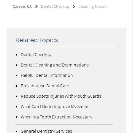
Carson, CA
Dental Checkup
Cleaning & Exam
Related Topics
Dental Checkup
Dental Cleaning and Examinations
Helpful Dental Information
Preventative Dental Care
Reduce Sports Injuries With Mouth Guards
What Can I Do to Improve My Smile
When Is a Tooth Extraction Necessary
General Dentistry Services