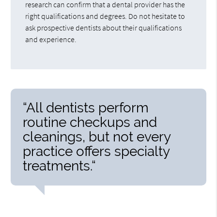
research can confirm that a dental provider has the
right qualifications and degrees. Do not hesitate to
ask prospective dentists about their qualifications
and experience.
“All dentists perform
routine checkups and
cleanings, but not every
practice offers specialty
treatments.“