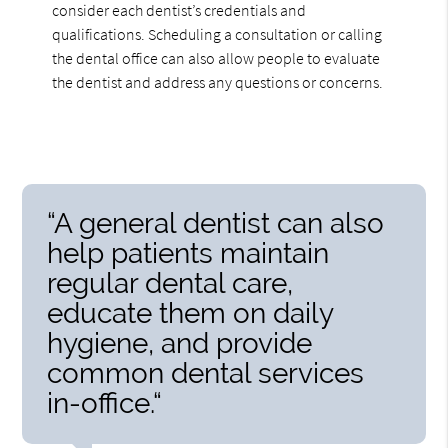
consider each dentist’s credentials and
qualifications. Scheduling a consultation or calling
the dental office can also allow people to evaluate
the dentist and address any questions or concerns.
“A general dentist can also
help patients maintain
regular dental care,
educate them on daily
hygiene, and provide
common dental services
in-office.“