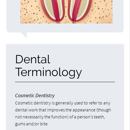
Dental
Terminology
Cosmetic Dentistry
Cosmetic dentistry is generally used to refer to any
dental work that improves the appearance (though
not necessarily the function) of a person’s teeth,
gums and/or bite.