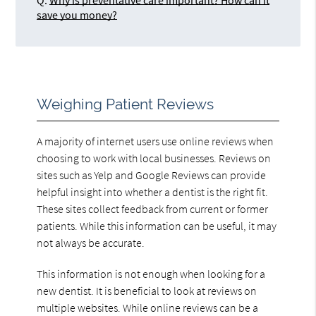
Q.
Why is preventative care important? How can it
save you money?
Weighing Patient Reviews
A majority of internet users use online reviews when
choosing to work with local businesses. Reviews on
sites such as Yelp and Google Reviews can provide
helpful insight into whether a dentist is the right fit.
These sites collect feedback from current or former
patients. While this information can be useful, it may
not always be accurate.
This information is not enough when looking for a
new dentist. It is beneficial to look at reviews on
multiple websites. While online reviews can be a