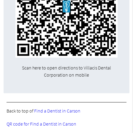
Scan here to open directions to Villacis Dental
Corporation on mobile
Back to top of
Find a Dentist in Carson
QR code for Find a Dentist in Carson