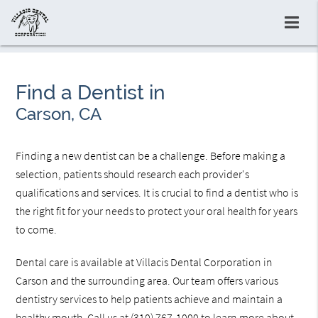
Find a Dentist in
Carson, CA
Finding a new dentist can be a challenge. Before making a
selection, patients should research each provider's
qualifications and services. It is crucial to find a dentist who is
the right fit for your needs to protect your oral health for years
to come.
Dental care is available at Villacis Dental Corporation in
Carson and the surrounding area. Our team offers various
dentistry services to help patients achieve and maintain a
healthy mouth. Call us at
(310) 767-1000
to learn more about